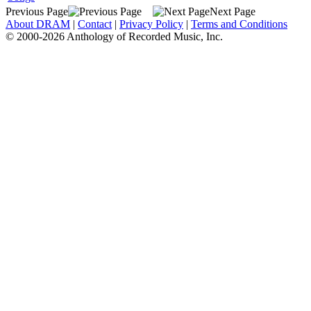
Previous Page
Next Page
About DRAM
|
Contact
|
Privacy Policy
|
Terms and Conditions
© 2000-2026 Anthology of Recorded Music, Inc.