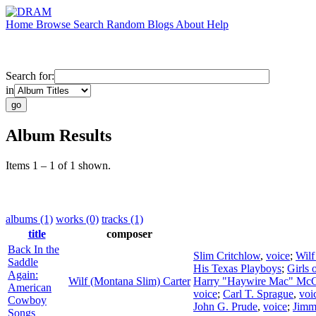
Home
Browse
Search
Random
Blogs
About
Help
Search for:
in
Album Results
Items 1 – 1 of 1 shown.
albums (1)
works (0)
tracks (1)
title
composer
Back In the
Slim Critchlow
,
voice
;
Wilf
Saddle
His Texas Playboys
;
Girls 
Again:
Wilf (Montana Slim) Carter
Harry "Haywire Mac" McC
American
voice
;
Carl T. Sprague
,
voi
Cowboy
John G. Prude
,
voice
;
Jimm
Songs