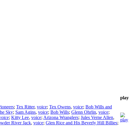
play
Pioneers
;
Tex Ritter
,
voice
;
Tex Owens
,
voice
;
Bob Wills and
the Sky
;
Sam Agins
,
voice
;
Bob Wills
;
Glenn Ohrlin
,
voice
;
voice
;
Kitty Lee
,
voice
;
Arizona Wranglers
;
Jules Verne Allen
,
wder River Jack
,
voice
;
Glen Rice and His Beverly Hill Billies
;