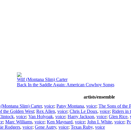
Wilf (Montana Slim) Carter
Back In the Saddle Again: American Cowboy Songs
artists/ensemble
 (Montana Slim) Carter
,
voice
;
Patsy Montana
,
voice
;
The Sons of the 
of the Golden West
;
Rex Allen
,
voice
;
Chris Le Doux
,
voice
;
Riders in 
lintock
,
voice
;
Van Holyoak
,
voice
;
Harry Jackson
,
voice
;
Glen Rice
,
ce
;
Marc Williams
,
voice
;
Ken Maynard
,
voice
;
John I. White
,
voice
;
Po
ie Rodgers
,
voice
;
Gene Autry
,
voice
;
Texas Ruby
,
voice