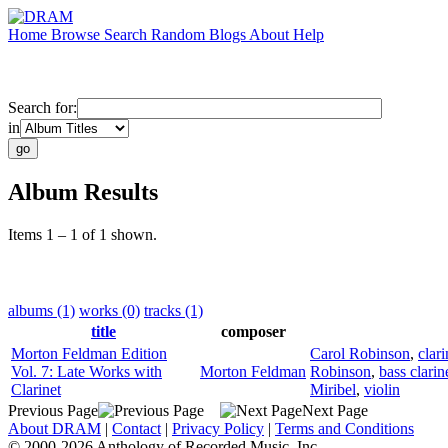
Home
Browse
Search
Random
Blogs
About
Help
Search for:
in
Album Results
Items 1 – 1 of 1 shown.
albums (1)
works (0)
tracks (1)
title
composer
Morton Feldman Edition
Carol Robinson
,
clari
Vol. 7: Late Works with
Morton Feldman
Robinson
,
bass clarin
Clarinet
Miribel
,
violin
Previous Page
Next Page
About DRAM
|
Contact
|
Privacy Policy
|
Terms and Conditions
© 2000-2026 Anthology of Recorded Music, Inc.