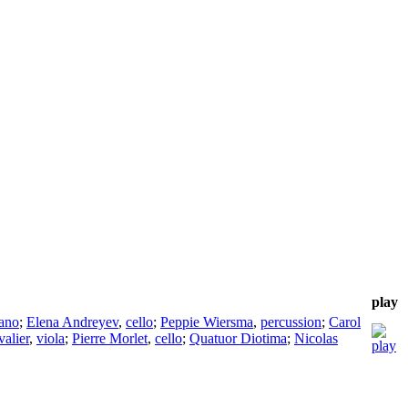
play
ano
;
Elena Andreyev
,
cello
;
Peppie Wiersma
,
percussion
;
Carol
alier
,
viola
;
Pierre Morlet
,
cello
;
Quatuor Diotima
;
Nicolas