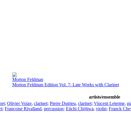
Morton Feldman
Morton Feldman Edition Vol. 7: Late Works with Clarinet
artists/ensemble
net
;
Olivier Voize
,
clarinet
;
Pierre Dutrieu
,
clarinet
;
Vincent Leterme
,
pi
et
;
Françoise Rivalland
,
percussion
;
Eiichi Chijiiwa
,
violin
;
Franck Chev