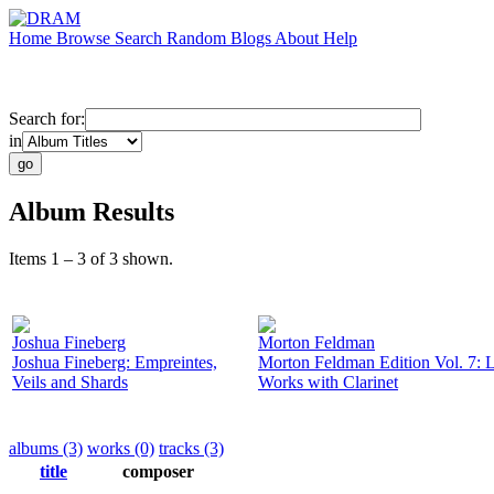
Home
Browse
Search
Random
Blogs
About
Help
Search for:
in
Album Results
Items 1 – 3 of 3 shown.
Joshua Fineberg
Morton Feldman
Joshua Fineberg: Empreintes,
Morton Feldman Edition Vol. 7: L
Veils and Shards
Works with Clarinet
albums (3)
works (0)
tracks (3)
title
composer