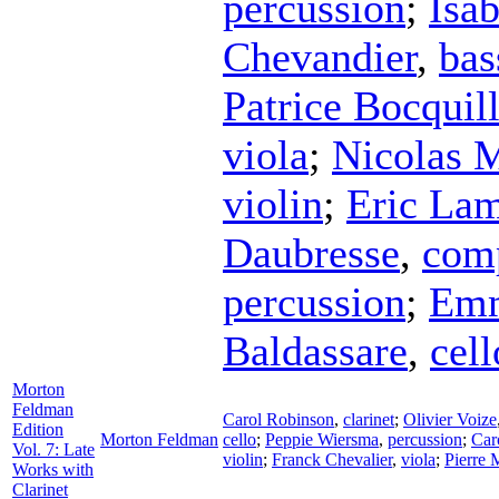
percussion
;
Isab
Chevandier
,
bas
Patrice Bocquil
viola
;
Nicolas M
violin
;
Eric Lam
Daubresse
,
com
percussion
;
Emm
Baldassare
,
cell
Morton
Feldman
Carol Robinson
,
clarinet
;
Olivier Voize
Edition
Morton Feldman
cello
;
Peppie Wiersma
,
percussion
;
Car
Vol. 7: Late
violin
;
Franck Chevalier
,
viola
;
Pierre 
Works with
Clarinet