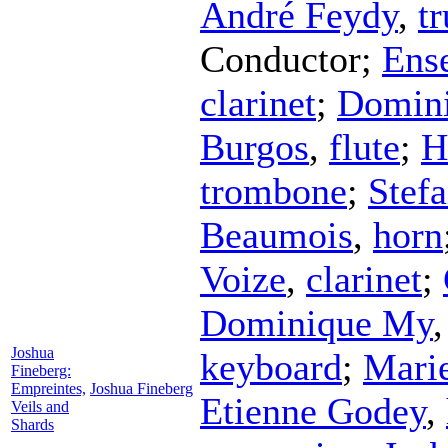
André Feydy
,
t
Conductor
;
Ens
clarinet
;
Domin
Burgos
,
flute
;
H
trombone
;
Stefa
Beaumois
,
horn
Voize
,
clarinet
;
Dominique My
Joshua
keyboard
;
Marie
Fineberg:
Empreintes,
Joshua Fineberg
Etienne Godey
,
Veils and
Shards