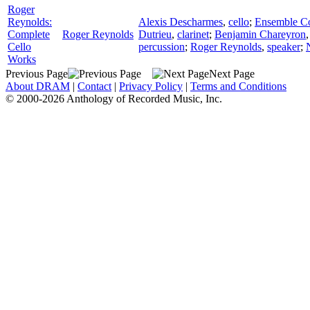
Roger
Reynolds:
Alexis Descharmes
,
cello
;
Ensemble Cou
Complete
Roger Reynolds
Dutrieu
,
clarinet
;
Benjamin Chareyron
Cello
percussion
;
Roger Reynolds
,
speaker
;
Works
Previous Page
Next Page
About DRAM
|
Contact
|
Privacy Policy
|
Terms and Conditions
© 2000-2026 Anthology of Recorded Music, Inc.