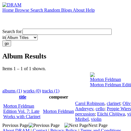
Home
Browse
Search
Random
Blogs
About
Help
Search for:
in
Album Results
Items 1 – 1 of 1 shown.
Morton Feldman
Morton Feldman Editio
albums (1)
works (0)
tracks (1)
title
composer
Carol Robinson
,
clarinet
;
Oliv
Morton Feldman
Andreyev
,
cello
;
Peppie Wier
Edition Vol. 7: Late
Morton Feldman
percussion
;
Eiichi Chijiiwa
,
vi
Works with Clarinet
Miribel
,
violin
Previous Page
Next Page
About DRAM
|
Contact
|
Privacy Policy
|
Terms and Conditions