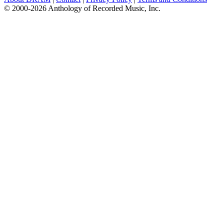
© 2000-2026 Anthology of Recorded Music, Inc.