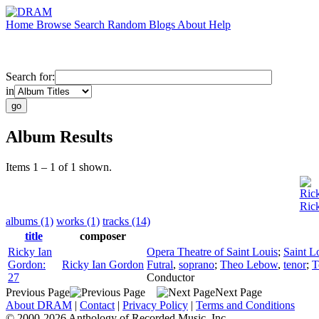
Home
Browse
Search
Random
Blogs
About
Help
Search for:
in
Album Results
Items 1 – 1 of 1 shown.
Ric
Ric
albums (1)
works (1)
tracks (14)
title
composer
Ricky Ian
Opera Theatre of Saint Louis
;
Saint L
Gordon:
Ricky Ian Gordon
Futral
,
soprano
;
Theo Lebow
,
tenor
;
T
27
Conductor
Previous Page
Next Page
About DRAM
|
Contact
|
Privacy Policy
|
Terms and Conditions
© 2000-2026 Anthology of Recorded Music, Inc.