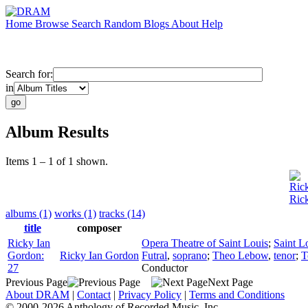
Home
Browse
Search
Random
Blogs
About
Help
Search for:
in
Album Results
Items 1 – 1 of 1 shown.
Ric
Ric
albums (1)
works (1)
tracks (14)
title
composer
Ricky Ian
Opera Theatre of Saint Louis
;
Saint L
Gordon:
Ricky Ian Gordon
Futral
,
soprano
;
Theo Lebow
,
tenor
;
T
27
Conductor
Previous Page
Next Page
About DRAM
|
Contact
|
Privacy Policy
|
Terms and Conditions
© 2000-2026 Anthology of Recorded Music, Inc.