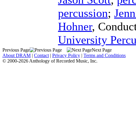
percussion
;
Jenn
Hohner
,
Conduc
University Perc
Previous Page
Next Page
About DRAM
|
Contact
|
Privacy Policy
|
Terms and Conditions
© 2000-2026 Anthology of Recorded Music, Inc.