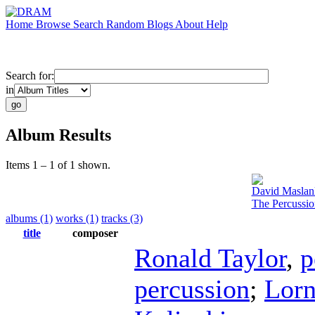
Home
Browse
Search
Random
Blogs
About
Help
Search for:
in
Album Results
Items 1 – 1 of 1 shown.
David Maslan
The Percussi
albums (1)
works (1)
tracks (3)
title
composer
Ronald Taylor
,
p
percussion
;
Lorn