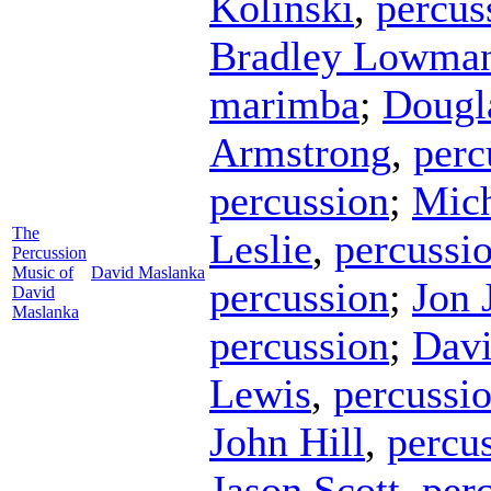
Kolinski
,
percus
Bradley Lowma
marimba
;
Dougl
Armstrong
,
perc
percussion
;
Mich
The
Leslie
,
percussi
Percussion
Music of
David Maslanka
percussion
;
Jon 
David
Maslanka
percussion
;
Davi
Lewis
,
percussi
John Hill
,
percu
Jason Scott
,
per