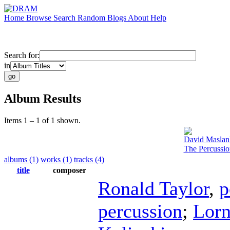
Home
Browse
Search
Random
Blogs
About
Help
Search for:
in
Album Results
Items 1 – 1 of 1 shown.
David Maslan
The Percussi
albums (1)
works (1)
tracks (4)
title
composer
Ronald Taylor
,
p
percussion
;
Lorn