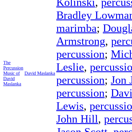
Kolinski
,
percus
Bradley Lowma
marimba
;
Dougl
Armstrong
,
perc
percussion
;
Mich
The
Leslie
,
percussi
Percussion
Music of
David Maslanka
percussion
;
Jon 
David
Maslanka
percussion
;
Davi
Lewis
,
percussi
John Hill
,
percu
Jason Scott
,
per