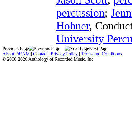
percussion
;
Jenn
Hohner
,
Conduc
University Perc
Previous Page
Next Page
About DRAM
|
Contact
|
Privacy Policy
|
Terms and Conditions
© 2000-2026 Anthology of Recorded Music, Inc.