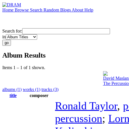
Home
Browse
Search
Random
Blogs
About
Help
Search for:
in
Album Results
Items 1 – 1 of 1 shown.
David Maslan
The Percussi
albums (1)
works (1)
tracks (3)
title
composer
Ronald Taylor
,
p
percussion
;
Lorn