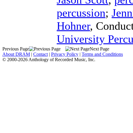
percussion
;
Jenn
Hohner
,
Conduc
University Perc
Previous Page
Next Page
About DRAM
|
Contact
|
Privacy Policy
|
Terms and Conditions
© 2000-2026 Anthology of Recorded Music, Inc.