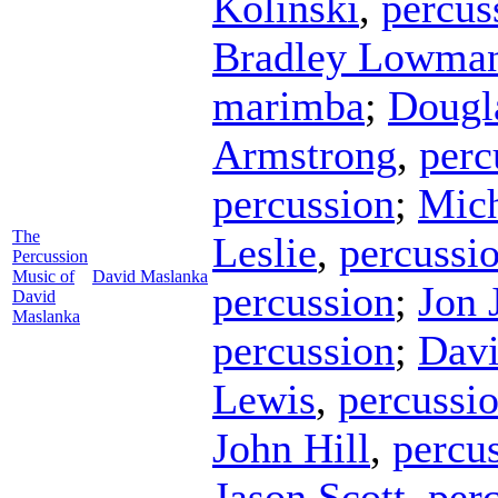
Kolinski
,
percus
Bradley Lowma
marimba
;
Dougl
Armstrong
,
perc
percussion
;
Mich
The
Leslie
,
percussi
Percussion
Music of
David Maslanka
percussion
;
Jon 
David
Maslanka
percussion
;
Davi
Lewis
,
percussi
John Hill
,
percu
Jason Scott
,
per