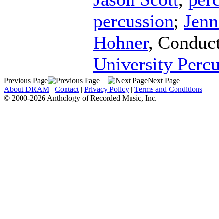
percussion
;
Jenn
Hohner
,
Conduc
University Perc
Previous Page
Next Page
About DRAM
|
Contact
|
Privacy Policy
|
Terms and Conditions
© 2000-2026 Anthology of Recorded Music, Inc.