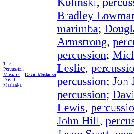
Kolinski
,
percus
Bradley Lowma
marimba
;
Dougl
Armstrong
,
perc
percussion
;
Mich
The
Leslie
,
percussi
Percussion
Music of
David Maslanka
percussion
;
Jon 
David
Maslanka
percussion
;
Davi
Lewis
,
percussi
John Hill
,
percu
Jason Scott
,
per