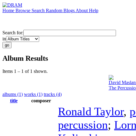
Home
Browse
Search
Random
Blogs
About
Help
Search for:
in
Album Results
Items 1 – 1 of 1 shown.
David Maslan
The Percussi
albums (1)
works (1)
tracks (4)
title
composer
Ronald Taylor
,
p
percussion
;
Lorn