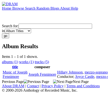
Home
Browse
Search
Random
Blogs
About
Help
Search for:
in
Album Results
Items 1 – 1 of 1 shown.
albums (1)
works (1)
tracks (5)
title
composer
Music of Joseph
Hillary Johnsson
,
mezzo-soprano
Joseph Fennimore
Fennimore
Conductor
;
Joyce Castle
,
mezzo-
Previous Page
Next Page
About DRAM
|
Contact
|
Privacy Policy
|
Terms and Conditions
© 2000-2026 Anthology of Recorded Music, Inc.