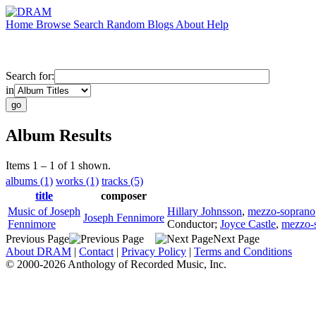
Home
Browse
Search
Random
Blogs
About
Help
Search for:
in
Album Results
Items 1 – 1 of 1 shown.
albums (1)
works (1)
tracks (5)
title
composer
Music of Joseph
Hillary Johnsson
,
mezzo-soprano
Joseph Fennimore
Fennimore
Conductor
;
Joyce Castle
,
mezzo-
Previous Page
Next Page
About DRAM
|
Contact
|
Privacy Policy
|
Terms and Conditions
© 2000-2026 Anthology of Recorded Music, Inc.