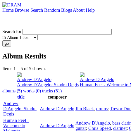
Home
Browse
Search
Random
Blogs
About
Help
Search for:
in
Album Results
Items 1 – 5 of 5 shown.
Andrew D'Angelo
Andrew D'Angelo
Andrew D'Angelo: Skadra Degis
Human Feel - Welcome to 
albums (5)
works (0)
tracks (51)
title
composer
Andrew
D'Angelo: Skadra
Andrew D'Angelo
Jim Black
,
drums
;
Trevor Du
Degis
Human Feel -
Andrew D'Angelo
,
bass clari
Welcome to
Andrew D'Angelo
guitar
;
Chris Speed
,
clarinet
;
C
Malpesta