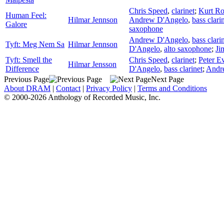
Chris Speed
,
clarinet
;
Kurt Ro
Human Feel:
Hilmar Jennson
Andrew D'Angelo
,
bass clari
Galore
saxophone
Andrew D'Angelo
,
bass clari
Tyft: Meg Nem Sa
Hilmar Jennson
D'Angelo
,
alto saxophone
;
Ji
Tyft: Smell the
Chris Speed
,
clarinet
;
Peter E
Hilmar Jensson
Difference
D'Angelo
,
bass clarinet
;
Andr
Previous Page
Next Page
About DRAM
|
Contact
|
Privacy Policy
|
Terms and Conditions
© 2000-2026 Anthology of Recorded Music, Inc.