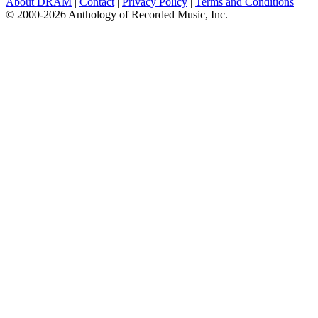
About DRAM
|
Contact
|
Privacy Policy
|
Terms and Conditions
© 2000-2026 Anthology of Recorded Music, Inc.