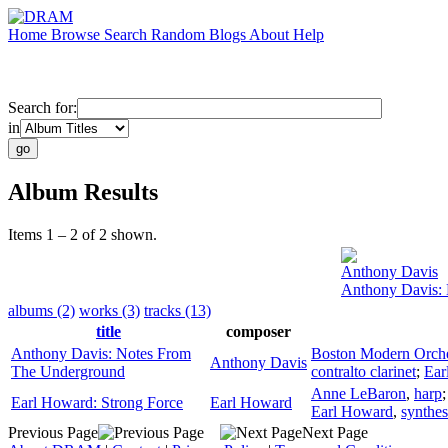
Home
Browse
Search
Random
Blogs
About
Help
Search for:
in
Album Results
Items 1 – 2 of 2 shown.
Anthony Davis
Anthony Davis:
albums (2)
works (3)
tracks (13)
title
composer
Anthony Davis: Notes From
Boston Modern Orches
Anthony Davis
The Underground
contralto clarinet
;
Ear
Anne LeBaron
,
harp
Earl Howard: Strong Force
Earl Howard
Earl Howard
,
synthes
Previous Page
Next Page