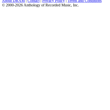
About DRAM
|
Contact
|
Privacy Policy
|
Terms and Conditions
© 2000-2026 Anthology of Recorded Music, Inc.