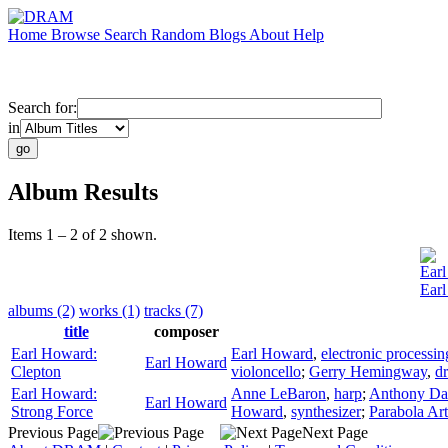
Home
Browse
Search
Random
Blogs
About
Help
Search for:
in
Album Results
Items 1 – 2 of 2 shown.
Ear
Earl
albums (2)
works (1)
tracks (7)
title
composer
Earl Howard:
Earl Howard
,
electronic processin
Earl Howard
Clepton
violoncello
;
Gerry Hemingway
,
d
Earl Howard:
Anne LeBaron
,
harp
;
Anthony Da
Earl Howard
Strong Force
Howard
,
synthesizer
;
Parabola Ar
Previous Page
Next Page