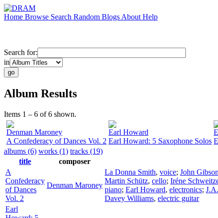
Home
Browse
Search
Random
Blogs
About
Help
Search for:
in
Album Results
Items 1 – 6 of 6 shown.
Denman Maroney
Earl Howard
E
A Confederacy of Dances Vol. 2
Earl Howard: 5 Saxophone Solos
E
albums (6)
works (1)
tracks (19)
title
composer
A
La Donna Smith
,
voice
;
John Gibso
Confederacy
Martin Schütz
,
cello
;
Iréne Schweitz
Denman Maroney
of Dances
piano
;
Earl Howard
,
electronics
;
J.A
Vol. 2
Davey Williams
,
electric guitar
Earl
Howard: 5