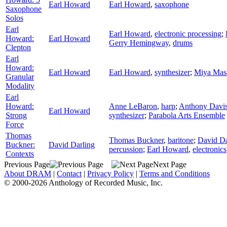
Earl Howard
Earl Howard
,
saxophone
Saxophone
Solos
Earl
Earl Howard
,
electronic processing
;
Howard:
Earl Howard
Gerry Hemingway
,
drums
Clepton
Earl
Howard:
Earl Howard
Earl Howard
,
synthesizer
;
Miya Mas
Granular
Modality
Earl
Howard:
Anne LeBaron
,
harp
;
Anthony Davi
Earl Howard
Strong
synthesizer
;
Parabola Arts Ensemble
Force
Thomas
Thomas Buckner
,
baritone
;
David Da
Buckner:
David Darling
percussion
;
Earl Howard
,
electronics
Contexts
Previous Page
Next Page
About DRAM
|
Contact
|
Privacy Policy
|
Terms and Conditions
© 2000-2026 Anthology of Recorded Music, Inc.