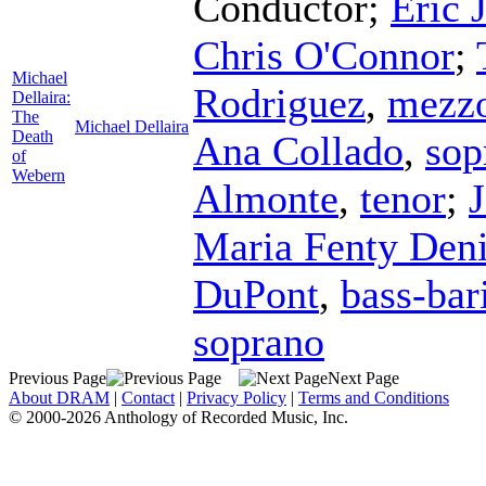
Conductor
;
Eric 
Chris O'Connor
;
Michael
Rodriguez
,
mezzo
Dellaira:
The
Michael Dellaira
Death
Ana Collado
,
sop
of
Webern
Almonte
,
tenor
;
J
Maria Fenty Den
DuPont
,
bass-bar
soprano
Previous Page
Next Page
About DRAM
|
Contact
|
Privacy Policy
|
Terms and Conditions
© 2000-2026 Anthology of Recorded Music, Inc.