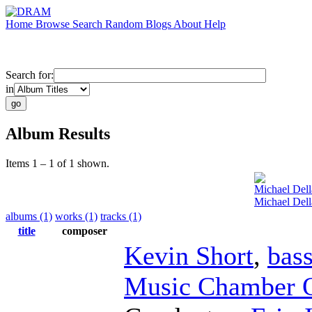
Home
Browse
Search
Random
Blogs
About
Help
Search for:
in
Album Results
Items 1 – 1 of 1 shown.
Michael Dell
Michael Dell
albums (1)
works (1)
tracks (1)
title
composer
Kevin Short
,
bass
Music Chamber O