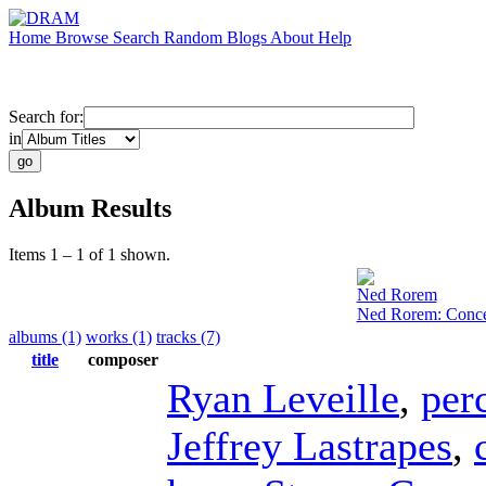
Home
Browse
Search
Random
Blogs
About
Help
Search for:
in
Album Results
Items 1 – 1 of 1 shown.
Ned Rorem
Ned Rorem: Concer
albums (1)
works (1)
tracks (7)
title
composer
Ryan Leveille
,
per
Jeffrey Lastrapes
,