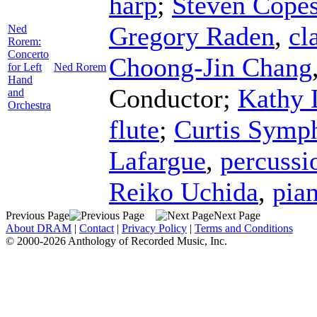
harp
;
Steven Cope
Gregory Raden
,
cl
Ned
Rorem:
Concerto
Choong-Jin Chang
for Left
Ned Rorem
Hand
Conductor
;
Kathy 
and
Orchestra
flute
;
Curtis Symp
Lafargue
,
percussi
Reiko Uchida
,
pia
Previous Page
Next Page
About DRAM
|
Contact
|
Privacy Policy
|
Terms and Conditions
© 2000-2026 Anthology of Recorded Music, Inc.