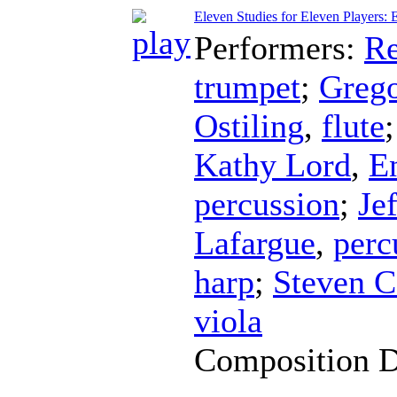
Eleven Studies for Eleven Players: 
Performers:
Re
trumpet
;
Greg
Ostiling
,
flute
Kathy Lord
,
E
percussion
;
Je
Lafargue
,
perc
harp
;
Steven C
viola
Composition 