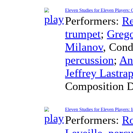
Eleven Studies for Eleven Players: C
Performers:
Re
trumpet
;
Greg
Milanov
,
Cond
percussion
;
An
Jeffrey Lastra
Composition 
Eleven Studies for Eleven Players: I
Performers:
Ro
Leveille
,
percu