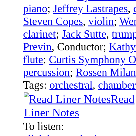
piano
;
Jeffrey Lastrapes
,
Steven Copes
,
violin
;
Wen
clarinet
;
Jack Sutte
,
trump
Previn
,
Conductor
;
Kathy
flute
;
Curtis Symphony O
percussion
;
Rossen Mila
Tags:
orchestral
,
chamber
Read
Liner Notes
To listen: