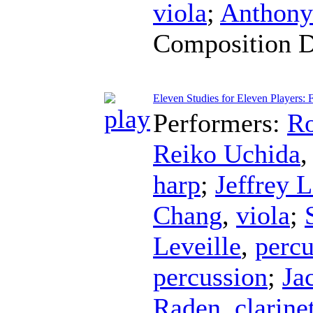
viola
;
Anthony
Composition 
Eleven Studies for Eleven Players: 
Performers:
Ro
Reiko Uchida
harp
;
Jeffrey L
Chang
,
viola
;
Leveille
,
percu
percussion
;
Ja
Raden
,
clarine