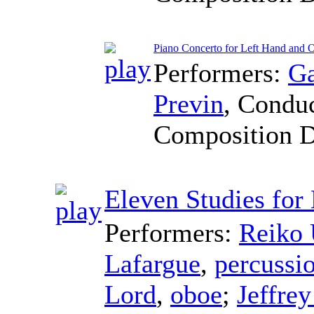
Piano Concerto for Left Hand and O
Performers:
Ga
Previn
,
Conduc
Composition 
Eleven Studies for
Performers:
Reiko 
Lafargue
,
percussi
Lord
,
oboe
;
Jeffrey