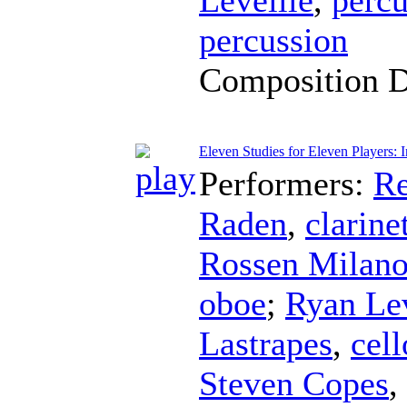
percussion
Composition 
Eleven Studies for Eleven Players:
Performers:
Re
Raden
,
clarine
Rossen Milan
oboe
;
Ryan Lev
Lastrapes
,
cell
Steven Copes
,