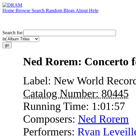
Home
Browse
Search
Random
Blogs
About
Help
Search for:
in
Ned Rorem: Concerto f
Label:
New World Recor
Catalog Number:
80445
Running Time:
1:01:57
Composers:
Ned Rorem
Performers:
Ryan Leveill