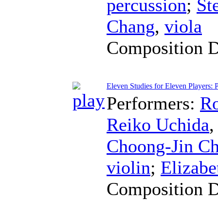
percussion
;
St
Chang
,
viola
Composition 
Eleven Studies for Eleven Players: P
Performers:
Ro
Reiko Uchida
Choong-Jin C
violin
;
Elizabe
Composition 