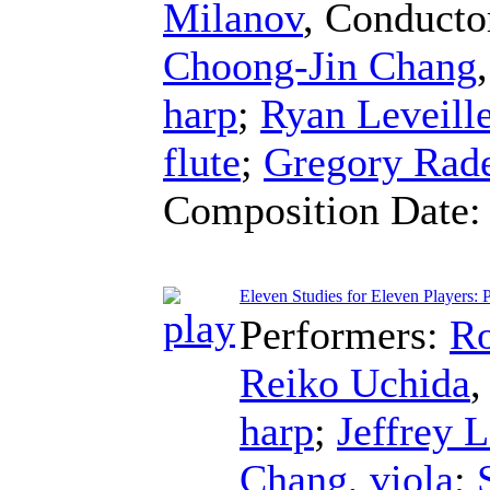
Milanov
,
Conducto
Choong-Jin Chang
harp
;
Ryan Leveill
flute
;
Gregory Rad
Composition Date
Eleven Studies for Eleven Players: P
Performers:
Ro
Reiko Uchida
harp
;
Jeffrey L
Chang
,
viola
;