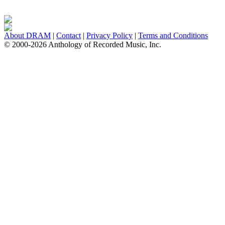
About DRAM
|
Contact
|
Privacy Policy
|
Terms and Conditions
© 2000-2026 Anthology of Recorded Music, Inc.