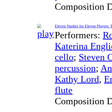
Composition 
Eleven Studies for Eleven Players: 
Performers:
Ro
Katerina Engl
cello
;
Steven 
percussion
;
An
Kathy Lord
,
E
flute
Composition 