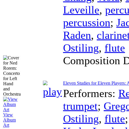
Leveille
,
percu
percussion
;
Ja
Raden
,
clarine
Ostiling
,
flute
Composition 
Eleven Studies for Eleven Players: A
Performers:
Re
trumpet
;
Greg
View
Ostiling
,
flute
Album
Art