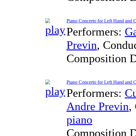
Piano Concerto for Left Hand and O
Performers:
Ga
Previn
,
Conduc
Composition 
Piano Concerto for Left Hand and 
Performers:
Cu
Andre Previn
,
piano
Composition 