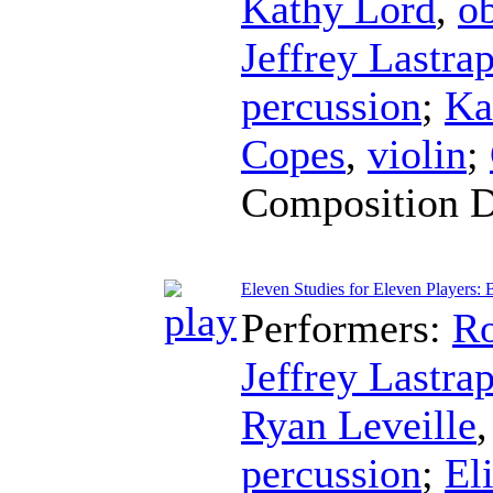
Kathy Lord
,
o
Jeffrey Lastra
percussion
;
Ka
Copes
,
violin
;
Composition 
Eleven Studies for Eleven Players: B
Performers:
Ro
Jeffrey Lastra
Ryan Leveille
percussion
;
El