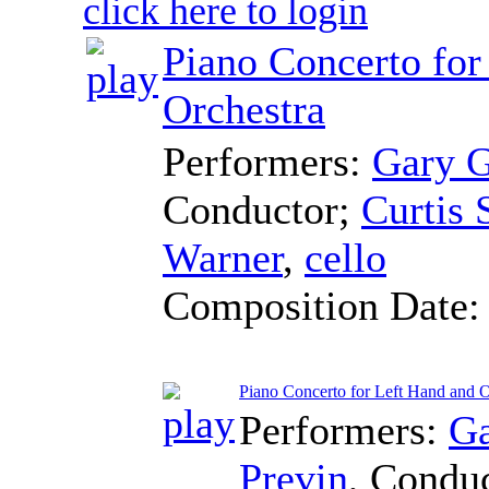
click here to login
Piano Concerto for
Orchestra
Performers:
Gary 
Conductor
;
Curtis
Warner
,
cello
Composition Date
Piano Concerto for Left Hand and O
Performers:
Ga
Previn
,
Conduc