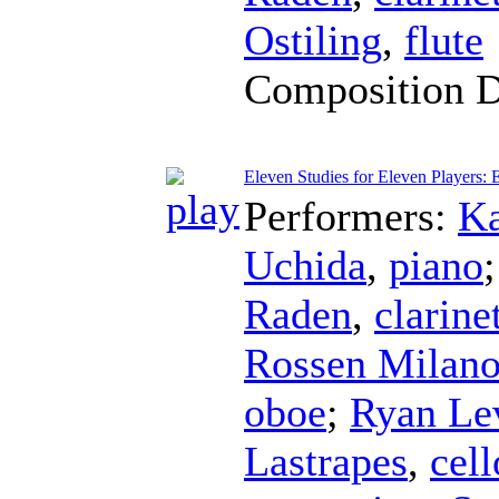
Ostiling
,
flute
Composition 
Eleven Studies for Eleven Players: 
Performers:
Ka
Uchida
,
piano
Raden
,
clarine
Rossen Milan
oboe
;
Ryan Lev
Lastrapes
,
cell