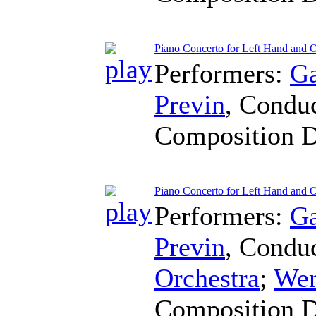
Piano Concerto for Left Hand and 
Performers:
Ga
Previn
,
Conduc
Composition 
Piano Concerto for Left Hand and O
Performers:
Ga
Previn
,
Conduc
Orchestra
;
Wen
Composition 