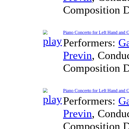
Composition 
Piano Concerto for Left Hand and Or
Performers:
Ga
Previn
,
Conduc
Composition 
Piano Concerto for Left Hand and O
Performers:
Ga
Previn
,
Conduc
Composition 