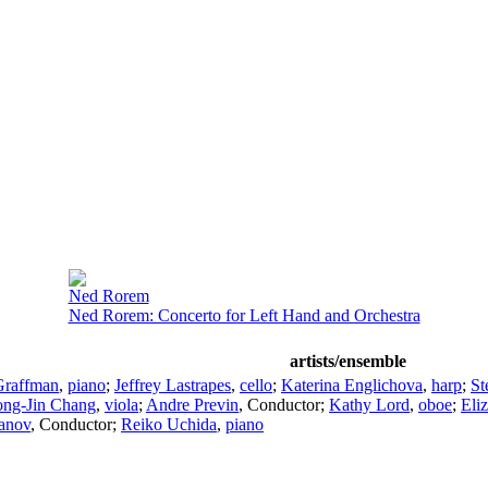
Ned Rorem
Ned Rorem: Concerto for Left Hand and Orchestra
artists/ensemble
Graffman
,
piano
;
Jeffrey Lastrapes
,
cello
;
Katerina Englichova
,
harp
;
St
ng-Jin Chang
,
viola
;
Andre Previn
,
Conductor
;
Kathy Lord
,
oboe
;
Eli
anov
,
Conductor
;
Reiko Uchida
,
piano