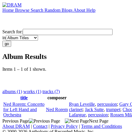
Home
Browse
Search
Random
Blogs
About
Help
Search for:
in
Album Results
Items 1 – 1 of 1 shown.
albums (1)
works (1)
tracks (7)
title
composer
Ned Rorem: Concerto
Ryan Leveille
,
percussion
;
Gary 
for Left Hand and
Ned Rorem
clarinet
;
Jack Sutte
,
trumpet
;
Choo
Orchestra
Lafargue
,
percussion
;
Rossen Mil
Previous Page
Next Page
About DRAM
|
Contact
|
Privacy Policy
|
Terms and Conditions
© 2000-2026 Anthology of Recorded Music, Inc.