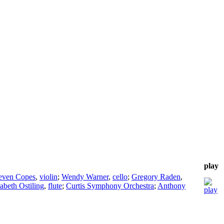
play
even Copes
,
violin
;
Wendy Warner
,
cello
;
Gregory Raden
,
zabeth Ostiling
,
flute
;
Curtis Symphony Orchestra
;
Anthony