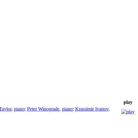
play
Taylor
,
piano
;
Peter Winograde
,
piano
;
Krassimir Ivanov
,