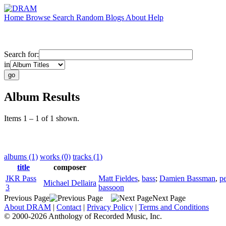
Home
Browse
Search
Random
Blogs
About
Help
Search for:
in
Album Results
Items 1 – 1 of 1 shown.
albums (1)
works (0)
tracks (1)
title
composer
JKR Pass
Matt Fieldes
,
bass
;
Damien Bassman
,
p
Michael Dellaira
3
bassoon
Previous Page
Next Page
About DRAM
|
Contact
|
Privacy Policy
|
Terms and Conditions
© 2000-2026 Anthology of Recorded Music, Inc.