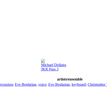
Michael Dellaira
JKR Pass 3
artists/ensemble
ercussion
;
Eve Beglarian
,
voice
;
Eve Beglarian
,
keyboard
;
Christopher 