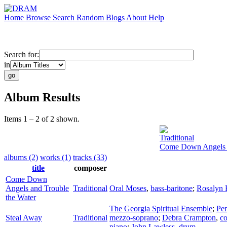
Home
Browse
Search
Random
Blogs
About
Help
Search for:
in
Album Results
Items 1 – 2 of 2 shown.
Traditional
Come Down Angels a
albums (2)
works (1)
tracks (33)
title
composer
Come Down
Angels and Trouble
Traditional
Oral Moses
,
bass-baritone
;
Rosalyn 
the Water
The Georgia Spiritual Ensemble
;
Pe
Steal Away
Traditional
mezzo-soprano
;
Debra Crampton
,
co
piano
;
John Lawless
,
drum