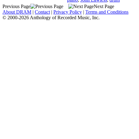
Previous Page
Next Page
About DRAM
|
Contact
|
Privacy Policy
|
Terms and Conditions
© 2000-2026 Anthology of Recorded Music, Inc.