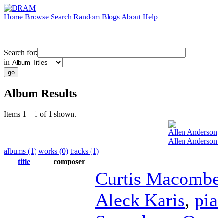
Home
Browse
Search
Random
Blogs
About
Help
Search for:
in
Album Results
Items 1 – 1 of 1 shown.
Allen Anderson
Allen Anderson:
albums (1)
works (0)
tracks (1)
title
composer
Curtis Macombe
Aleck Karis
,
pi