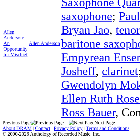
Saxophone Quar
saxophone
;
Paul
Bryan Jao
,
teno
Allen
Anderson:
baritone saxoph
An
Allen Anderson
Opportunity
Empyrean Ense
for Mischief
Josheff
,
clarinet
Gwendolyn Mo
Ellen Ruth Rose
Ross Bauer
,
Con
Previous Page
Next Page
About DRAM
|
Contact
|
Privacy Policy
|
Terms and Conditions
© 2000-2026 Anthology of Recorded Music, Inc.