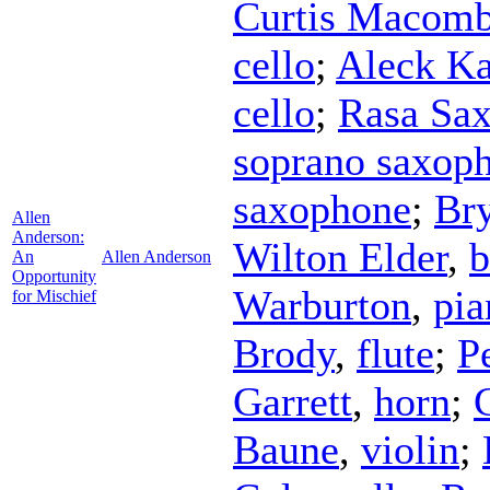
Curtis Macomb
cello
;
Aleck Ka
cello
;
Rasa Sax
soprano saxop
saxophone
;
Br
Allen
Anderson:
Wilton Elder
,
b
An
Allen Anderson
Opportunity
Warburton
,
pia
for Mischief
Brody
,
flute
;
P
Garrett
,
horn
;
Baune
,
violin
;