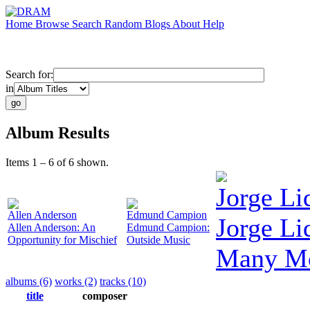
Home
Browse
Search
Random
Blogs
About
Help
Search for:
in
Album Results
Items 1 – 6 of 6 shown.
Jorge L
Allen Anderson
Edmund Campion
Jorge Li
Allen Anderson: An
Edmund Campion:
Opportunity for Mischief
Outside Music
Many M
albums (6)
works (2)
tracks (10)
title
composer