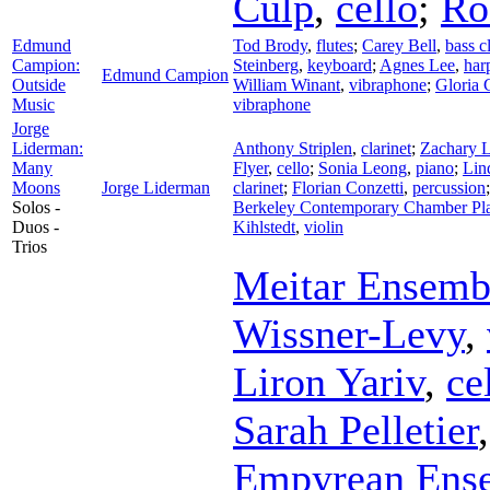
Culp
,
cello
;
Ro
Edmund
Tod Brody
,
flutes
;
Carey Bell
,
bass c
Campion:
Steinberg
,
keyboard
;
Agnes Lee
,
har
Edmund Campion
Outside
William Winant
,
vibraphone
;
Gloria
Music
vibraphone
Jorge
Liderman:
Anthony Striplen
,
clarinet
;
Zachary 
Many
Flyer
,
cello
;
Sonia Leong
,
piano
;
Lin
Moons
Jorge Liderman
clarinet
;
Florian Conzetti
,
percussion
Solos -
Berkeley Contemporary Chamber Pl
Duos -
Kihlstedt
,
violin
Trios
Meitar Ensemb
Wissner-Levy
,
Liron Yariv
,
ce
Sarah Pelletier
Empyrean Ens