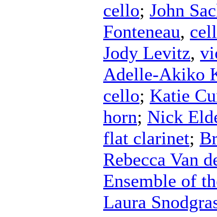
cello
;
John Sac
Fonteneau
,
cel
Jody Levitz
,
vi
Adelle-Akiko 
cello
;
Katie Cu
horn
;
Nick Eld
flat clarinet
;
Br
Rebecca Van d
Ensemble of th
Laura Snodgra