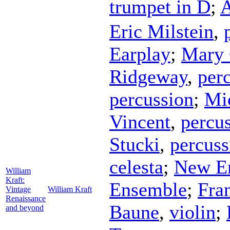
trumpet in D
;
A
Eric Milstein
,
Earplay
;
Mary
Ridgeway
,
per
percussion
;
Mi
Vincent
,
percu
Stucki
,
percuss
celesta
;
New En
William
Kraft:
Ensemble
;
Fra
Vintage
William Kraft
Renaissance
Baune
,
violin
;
and beyond