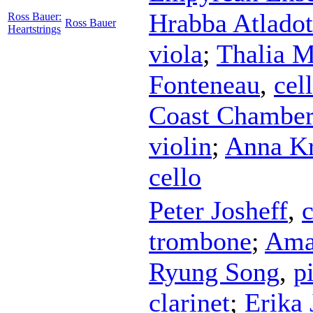
Hrabba Atladot
Ross Bauer:
Ross Bauer
Heartstrings
viola
;
Thalia 
Fonteneau
,
cel
Coast Chambe
violin
;
Anna Kr
cello
Peter Josheff
,
c
trombone
;
Ama
Ryung Song
,
p
clarinet
;
Erika