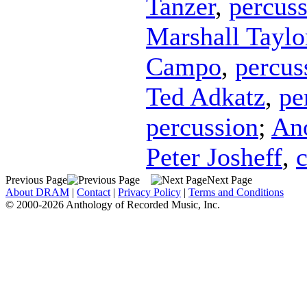
Tanzer
,
percus
Marshall Taylo
Campo
,
percus
Ted Adkatz
,
pe
percussion
;
An
Peter Josheff
,
c
Previous Page
Next Page
About DRAM
|
Contact
|
Privacy Policy
|
Terms and Conditions
© 2000-2026 Anthology of Recorded Music, Inc.