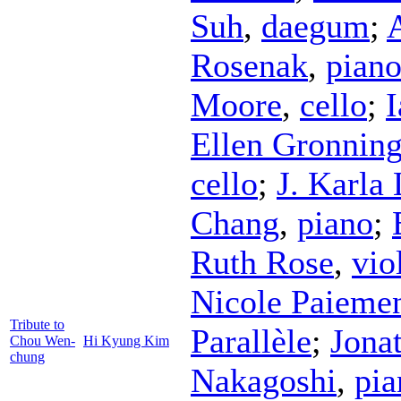
Suh
,
daegum
;
Rosenak
,
pian
Moore
,
cello
;
Ellen Gronnin
cello
;
J. Karla
Chang
,
piano
;
Ruth Rose
,
vio
Nicole Paieme
Tribute to
Parallèle
;
Jona
Chou Wen-
Hi Kyung Kim
chung
Nakagoshi
,
pia