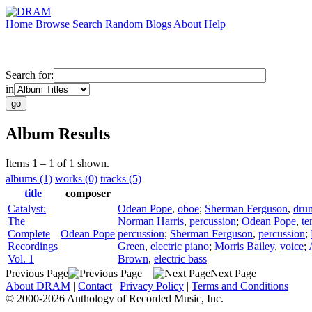
Home
Browse
Search
Random
Blogs
About
Help
Search for:
in
Album Results
Items 1 – 1 of 1 shown.
albums (1)
works (0)
tracks (5)
title
composer
Catalyst:
Odean Pope
,
oboe
;
Sherman Ferguson
,
dru
The
Norman Harris
,
percussion
;
Odean Pope
,
te
Complete
Odean Pope
percussion
;
Sherman Ferguson
,
percussion
;
Recordings
Green
,
electric piano
;
Morris Bailey
,
voice
;
Vol. 1
Brown
,
electric bass
Previous Page
Next Page
About DRAM
|
Contact
|
Privacy Policy
|
Terms and Conditions
© 2000-2026 Anthology of Recorded Music, Inc.