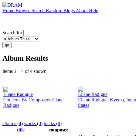
Home
Browse
Search
Random
Blogs
About
Help
Search for:
in
Album Results
Items 1 – 4 of 4 shown.
Eliane Radigue
Eliane Radigue
Concerts By Composers:Eliane
Eliane Radigue: Kyema, Inter
Radigue
States
albums (4)
works (0)
tracks (8)
title
composer