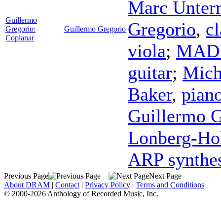
Marc Untern
Guillermo
Gregorio
,
cl
Gregorio:
Guillermo Gregorio
Coplanar
viola
;
MADI
guitar
;
Mich
Baker
,
pian
Guillermo G
Lonberg-H
ARP synthes
Previous Page
Next Page
About DRAM
|
Contact
|
Privacy Policy
|
Terms and Conditions
© 2000-2026 Anthology of Recorded Music, Inc.