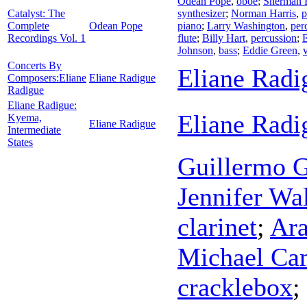
Odean Pope
,
oboe
;
Sherman 
Catalyst: The
synthesizer
;
Norman Harris
,
p
Complete
Odean Pope
piano
;
Larry Washington
,
per
Recordings Vol. 1
flute
;
Billy Hart
,
percussion
;
Johnson
,
bass
;
Eddie Green
,
Concerts By
Eliane Radi
Composers:Eliane
Eliane Radigue
Radigue
Eliane Radigue:
Eliane Radi
Kyema,
Eliane Radigue
Intermediate
States
Guillermo G
Jennifer Wa
clarinet
;
Ara
Michael Ca
cracklebox
;