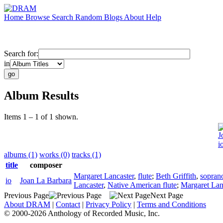
Home
Browse
Search
Random
Blogs
About
Help
Search for:
in
Album Results
Items 1 – 1 of 1 shown.
J
i
albums (1)
works (0)
tracks (1)
title
composer
Margaret Lancaster
,
flute
;
Beth Griffith
,
sopran
io
Joan La Barbara
Lancaster
,
Native American flute
;
Margaret Lan
Previous Page
Next Page
About DRAM
|
Contact
|
Privacy Policy
|
Terms and Conditions
© 2000-2026 Anthology of Recorded Music, Inc.