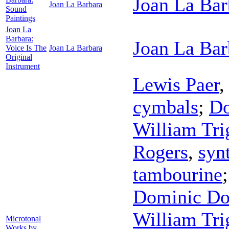
Joan La Bar
Joan La Barbara
Sound
Paintings
Joan La
Barbara:
Joan La Bar
Voice Is The
Joan La Barbara
Original
Instrument
Lewis Paer
cymbals
;
Do
William Tri
Rogers
,
syn
tambourine
Dominic Do
William Tri
Microtonal
Works by