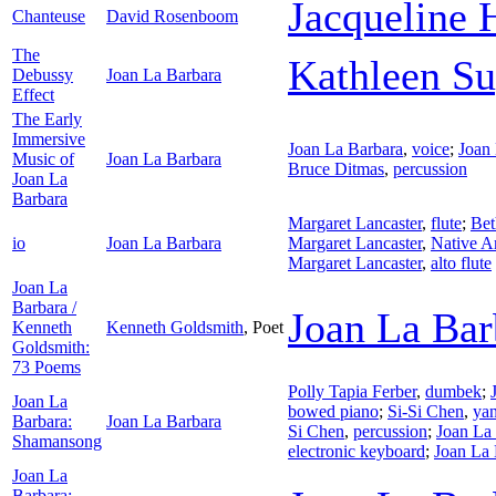
Jacqueline
Chanteuse
David Rosenboom
The
Kathleen S
Debussy
Joan La Barbara
Effect
The Early
Immersive
Joan La Barbara
,
voice
;
Joan
Music of
Joan La Barbara
Bruce Ditmas
,
percussion
Joan La
Barbara
Margaret Lancaster
,
flute
;
Bet
io
Joan La Barbara
Margaret Lancaster
,
Native A
Margaret Lancaster
,
alto flute
Joan La
Barbara /
Joan La Bar
Kenneth
Kenneth Goldsmith
,
Poet
Goldsmith:
73 Poems
Polly Tapia Ferber
,
dumbek
;
Joan La
bowed piano
;
Si-Si Chen
,
ya
Barbara:
Joan La Barbara
Si Chen
,
percussion
;
Joan La
Shamansong
electronic keyboard
;
Joan La 
Joan La
Barbara: