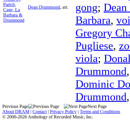
gong
;
Dean
Partch,
Dean Drummond
,
arr.
Cage, La
Barbara &
Barbara
,
vo
Drummond
Gregory Ch
Pugliese
,
z
viola
;
Dona
Drummond
Dominic Do
Drummond
Previous Page
Next Page
About DRAM
|
Contact
|
Privacy Policy
|
Terms and Conditions
© 2000-2026 Anthology of Recorded Music, Inc.