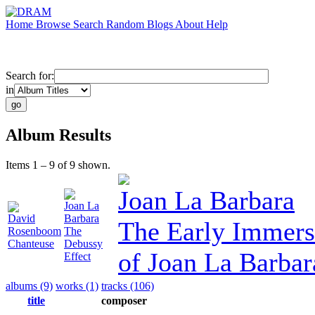
Home
Browse
Search
Random
Blogs
About
Help
Search for:
in
Album Results
Items 1 – 9 of 9 shown.
Joan La Barbara
Joan La
David
Barbara
The Early Immers
Rosenboom
The
Chanteuse
Debussy
of Joan La Barbar
Effect
albums (9)
works (1)
tracks (106)
title
composer