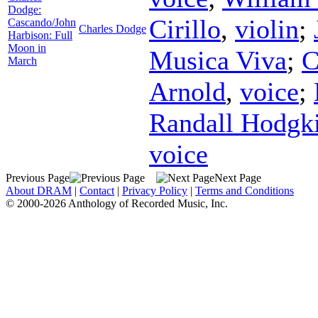
Dodge:
Cirillo
,
violin
;
Cascando/John
Charles Dodge
Harbison: Full
Moon in
Musica Viva
;
C
March
Arnold
,
voice
;
Randall Hodgk
voice
Previous Page
Next Page
About DRAM
|
Contact
|
Privacy Policy
|
Terms and Conditions
© 2000-2026 Anthology of Recorded Music, Inc.