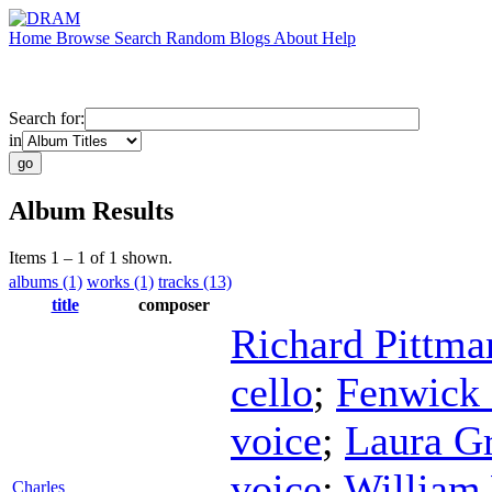
Home
Browse
Search
Random
Blogs
About
Help
Search for:
in
Album Results
Items 1 – 1 of 1 shown.
albums (1)
works (1)
tracks (13)
title
composer
Richard Pittma
cello
;
Fenwick
voice
;
Laura G
voice
;
William
Charles