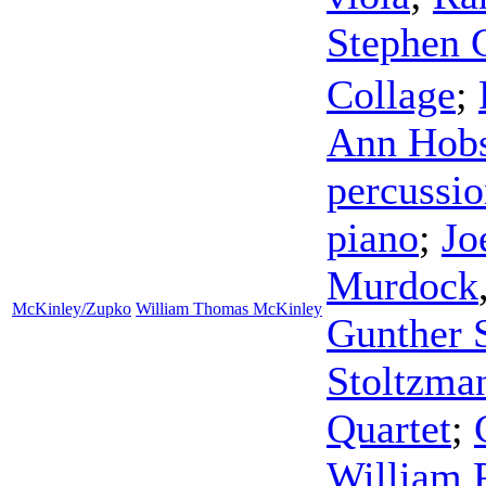
Stephen 
Collage
;
Ann Hobs
percussi
piano
;
Jo
Murdock
McKinley/Zupko
William Thomas McKinley
Gunther S
Stoltzma
Quartet
;
William 