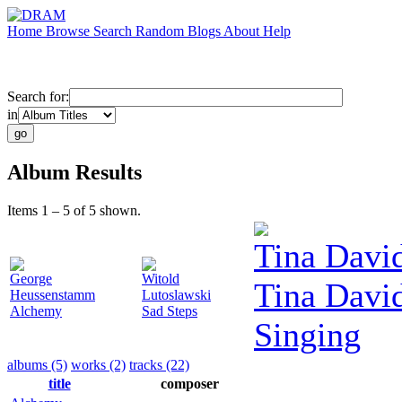
Home
Browse
Search
Random
Blogs
About
Help
Search for:
in
Album Results
Items 1 – 5 of 5 shown.
Tina Davi
George
Witold
Tina Davi
Heussenstamm
Lutoslawski
Alchemy
Sad Steps
Singing
albums (5)
works (2)
tracks (22)
title
composer