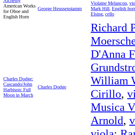
Alchemy
Violaine Melançon
,
vio
American Works
George Heussenstamm
Mark Hill
,
English hor
for Oboe and
Elsing
,
cello
English Horn
Richard 
Moersche
D'Anna F
Grundst
William 
Charles Dodge:
Cascando/John
Charles Dodge
Harbison: Full
Cirillo
,
v
Moon in March
Musica V
Arnold
,
v
viola
;
Ra