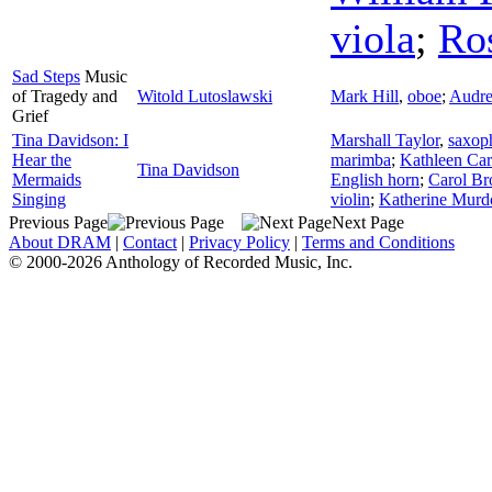
viola
;
Ro
Sad Steps
Music
of Tragedy and
Witold Lutoslawski
Mark Hill
,
oboe
;
Audre
Grief
Tina Davidson: I
Marshall Taylor
,
saxop
Hear the
marimba
;
Kathleen Car
Tina Davidson
Mermaids
English horn
;
Carol B
Singing
violin
;
Katherine Murd
Previous Page
Next Page
About DRAM
|
Contact
|
Privacy Policy
|
Terms and Conditions
© 2000-2026 Anthology of Recorded Music, Inc.