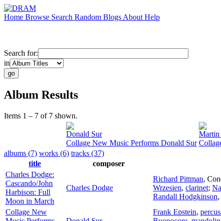
Home
Browse
Search
Random
Blogs
About
Help
Search for:
in
Album Results
Items 1 – 7 of 7 shown.
Donald Sur
Martin
Collage New Music Performs Donald Sur
Collag
albums (7)
works (6)
tracks (37)
title
composer
Charles Dodge:
Richard Pittman
,
Con
Cascando/John
Charles Dodge
Wrzesien
,
clarinet
;
Na
Harbison: Full
Randall Hodgkinson
Moon in March
Collage New
Frank Epstein
,
percus
Music Performs
Donald Sur
Buonocore
,
mandolin