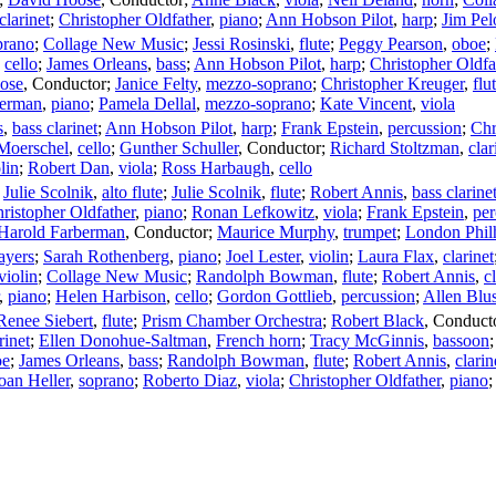
clarinet
;
Christopher Oldfather
,
piano
;
Ann Hobson Pilot
,
harp
;
Jim Pel
prano
;
Collage New Music
;
Jessi Rosinski
,
flute
;
Peggy Pearson
,
oboe
;
,
cello
;
James Orleans
,
bass
;
Ann Hobson Pilot
,
harp
;
Christopher Oldfa
ose
,
Conductor
;
Janice Felty
,
mezzo-soprano
;
Christopher Kreuger
,
flu
erman
,
piano
;
Pamela Dellal
,
mezzo-soprano
;
Kate Vincent
,
viola
s
,
bass clarinet
;
Ann Hobson Pilot
,
harp
;
Frank Epstein
,
percussion
;
Chr
 Moerschel
,
cello
;
Gunther Schuller
,
Conductor
;
Richard Stoltzman
,
clar
lin
;
Robert Dan
,
viola
;
Ross Harbaugh
,
cello
;
Julie Scolnik
,
alto flute
;
Julie Scolnik
,
flute
;
Robert Annis
,
bass clarine
ristopher Oldfather
,
piano
;
Ronan Lefkowitz
,
viola
;
Frank Epstein
,
per
Harold Farberman
,
Conductor
;
Maurice Murphy
,
trumpet
;
London Phil
ayers
;
Sarah Rothenberg
,
piano
;
Joel Lester
,
violin
;
Laura Flax
,
clarinet
violin
;
Collage New Music
;
Randolph Bowman
,
flute
;
Robert Annis
,
c
,
piano
;
Helen Harbison
,
cello
;
Gordon Gottlieb
,
percussion
;
Allen Blus
Renee Siebert
,
flute
;
Prism Chamber Orchestra
;
Robert Black
,
Conduct
rinet
;
Ellen Donohue-Saltman
,
French horn
;
Tracy McGinnis
,
bassoon
oe
;
James Orleans
,
bass
;
Randolph Bowman
,
flute
;
Robert Annis
,
clarin
oan Heller
,
soprano
;
Roberto Diaz
,
viola
;
Christopher Oldfather
,
piano