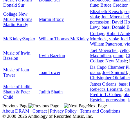
Donald Sur
flute
;
Bruce Creditor
,
Elizabeth Keusch
,
so
Collage New
viola
;
Joel Moerschel
Music Performs
Martin Brody
percussion
;
David Ho
Martin Brody
Levy
,
bass
;
Donald B
Collage
;
Robert Anni
McKinley/Zupko
William Thomas McKinley
Murdock
,
viola
;
Joel
William Patterson
,
vio
Joel Moerschel
,
cello
Music of Irwin
Irwin Bazelon
Maximilien
,
piano
;
Ch
Bazelon
Collage New Music
;
Da Capo Chamber Pl
Music of Joan
Joan Tower
piano
;
Joel Smirnoff
,
Tower
Christopher Oldfather
James Orleans
,
bass
;
Music of Judith
Rebecca Leonard
,
cla
Shatin & Peter
Judith Shatin
Fredric T. Cohen
,
ob
Child
Epstein
,
percussion
;
J
Previous Page
Next Page
About DRAM
|
Contact
|
Privacy Policy
|
Terms and Conditions
© 2000-2026 Anthology of Recorded Music, Inc.