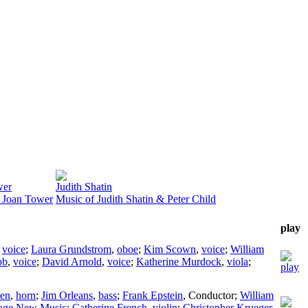
wer
Judith Shatin
 Joan Tower
Music of Judith Shatin & Peter Child
play
,
voice
;
Laura Grundstrom
,
oboe
;
Kim Scown
,
voice
;
William
bb
,
voice
;
David Arnold
,
voice
;
Katherine Murdock
,
viola
;
en
,
horn
;
Jim Orleans
,
bass
;
Frank Epstein
,
Conductor
;
William
age New Music
;
Catherine French
,
violin
;
Christopher Krueger
,