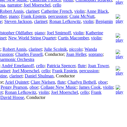
osa
,
narrator
;
Joel Moerschel
,
cello
Robert Annis
,
clarinet
;
Catherine French
,
violin
;
Anne Black
,
ther
,
piano
;
Frank Epstein
,
percussion
;
Craig McNutt
,
te
;
Steven Jackson
,
clarinet
;
Ronan Lefkowitz
,
violin
;
Benjamin
istopher Oldfather
,
piano
;
Joel Smirnoff
,
violin
;
Katherine
inet
;
New World String Quartet
;
Curtis Macomber
,
violin
;
t
;
Robert Annis
,
clarinet
;
Julie Scolnik
,
piccolo
;
Wanda
cussion
;
Charles Fussell
,
Conductor
;
Joan Heller
,
soprano
;
harmonic Orchestra
;
André Emelianoff
,
cello
;
Patricia Spencer
,
flute
;
Joan Tower
,
larinet
;
Joel Moerschel
,
cello
;
Frank Epstein
,
percussion
;
tine
,
clarinet
;
Daniel Shulman
,
Conductor
or
;
Ariel Quintet
;
Clare Nielsen
,
flute
;
Charlyn Bethell
,
oboe
;
;
Peggy Pearson
,
oboe
;
Collage New Music
;
James Cook
,
violin
;
et
;
Ronan Lefkowitz
,
violin
;
Joel Moerschel
,
cello
;
Frank
;
David Hoose
,
Conductor