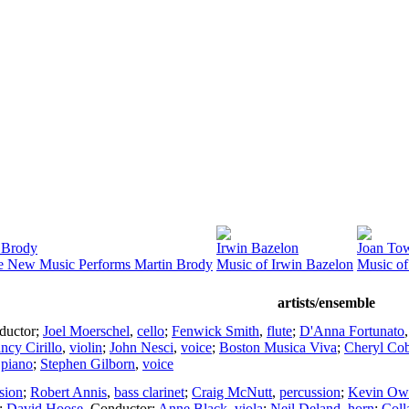
 Brody
Irwin Bazelon
Joan To
e New Music Performs Martin Brody
Music of Irwin Bazelon
Music of
artists/ensemble
ductor
;
Joel Moerschel
,
cello
;
Fenwick Smith
,
flute
;
D'Anna Fortunato
ncy Cirillo
,
violin
;
John Nesci
,
voice
;
Boston Musica Viva
;
Cheryl Co
,
piano
;
Stephen Gilborn
,
voice
sion
;
Robert Annis
,
bass clarinet
;
Craig McNutt
,
percussion
;
Kevin Ow
;
David Hoose
,
Conductor
;
Anne Black
,
viola
;
Neil Deland
,
horn
;
Coll