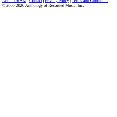
About DRAM
|
Contact
|
Privacy Policy
|
Terms and Conditions
© 2000-2026 Anthology of Recorded Music, Inc.