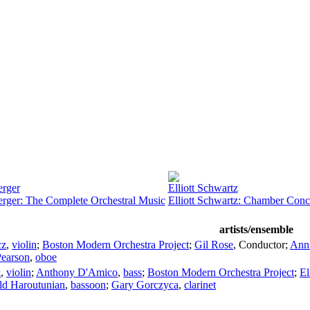
erger
Elliott Schwartz
erger: The Complete Orchestral Music
Elliott Schwartz: Chamber Conc
artists/ensemble
cz
,
violin
;
Boston Modern Orchestra Project
;
Gil Rose
,
Conductor
;
Ann
earson
,
oboe
k
,
violin
;
Anthony D'Amico
,
bass
;
Boston Modern Orchestra Project
;
El
ld Haroutunian
,
bassoon
;
Gary Gorczyca
,
clarinet