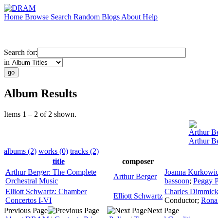
Home
Browse
Search
Random
Blogs
About
Help
Search for:
in
Album Results
Items 1 – 2 of 2 shown.
Arthur B
Arthur B
albums (2)
works (0)
tracks (2)
title
composer
Arthur Berger: The Complete
Joanna Kurkowi
Arthur Berger
Orchestral Music
bassoon
;
Peggy P
Elliott Schwartz: Chamber
Charles Dimmic
Elliott Schwartz
Concertos I-VI
Conductor
;
Rona
Previous Page
Next Page