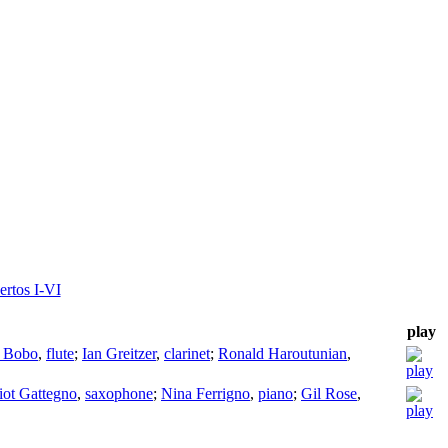
ertos I-VI
play
 Bobo
,
flute
;
Ian Greitzer
,
clarinet
;
Ronald Haroutunian
,
iot Gattegno
,
saxophone
;
Nina Ferrigno
,
piano
;
Gil Rose
,