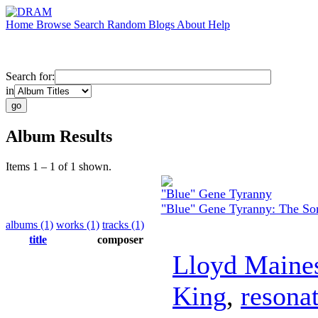
Home
Browse
Search
Random
Blogs
About
Help
Search for:
in
Album Results
Items 1 – 1 of 1 shown.
"Blue" Gene Tyranny
"Blue" Gene Tyranny: The S
albums (1)
works (1)
tracks (1)
title
composer
Lloyd Maine
King
,
resonat