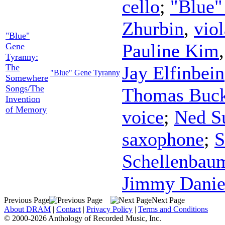
cello
;
"Blue"
Zhurbin
,
viol
"Blue"
Pauline Kim
Gene
Tyranny:
The
Jay Elfinbein
"Blue" Gene Tyranny
Somewhere
Songs/The
Thomas Buck
Invention
of Memory
voice
;
Ned S
saxophone
;
S
Schellenbau
Jimmy Danie
Previous Page
Next Page
About DRAM
|
Contact
|
Privacy Policy
|
Terms and Conditions
© 2000-2026 Anthology of Recorded Music, Inc.