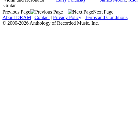
Guitar
Previous Page
Next Page
About DRAM
|
Contact
|
Privacy Policy
|
Terms and Conditions
© 2000-2026 Anthology of Recorded Music, Inc.