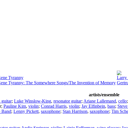
Gene Tyranny
Larry
Gene Tyranny: The Somewhere Songs/The Invention of Memory
Gertr
artists/ensemble
l guitar
;
Luke Winslow-King
,
resonator guitar
;
Ariane Lallemand
,
cello
r
;
Pauline Kim
,
violin
;
Conrad Harris
,
violin
;
Jay Elfinbein
,
bass
;
Steve
e Band
;
Lenny Pickett
,
saxophone
;
Stan Harrison
,
saxophone
;
Tim Sch
ator guitar
;
Andie Springer
,
violin
;
Lainie Fefferman
,
wine glasses
;
Jas