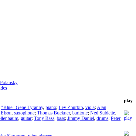
 Polansky
udes
play
;
"Blue" Gene Tyranny
,
piano
;
Lev Zhurbin
,
viola
;
Alan
 Elson
,
saxophone
;
Thomas Buckner
,
baritone
;
Ned Sublette
,
ellenbaum
,
guitar
;
Tony Bass
,
bass
;
Jimmy Daniel
,
drums
;
Peter
cha Narveson
,
wine glasses