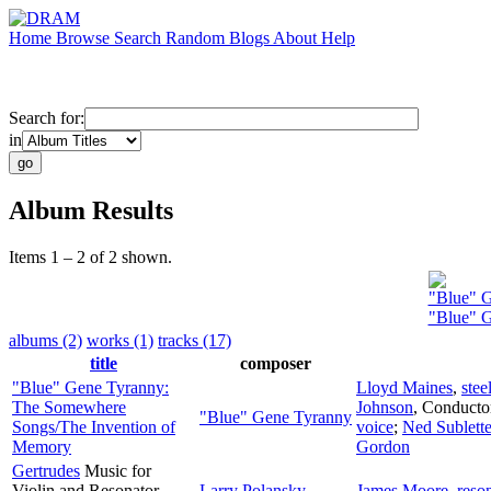
Home
Browse
Search
Random
Blogs
About
Help
Search for:
in
Album Results
Items 1 – 2 of 2 shown.
"Blue" 
"Blue" 
albums (2)
works (1)
tracks (17)
title
composer
"Blue" Gene Tyranny:
Lloyd Maines
,
stee
The Somewhere
Johnson
,
Conducto
"Blue" Gene Tyranny
Songs/The Invention of
voice
;
Ned Sublett
Memory
Gordon
Gertrudes
Music for
Violin and Resonator
Larry Polansky
James Moore
,
reson