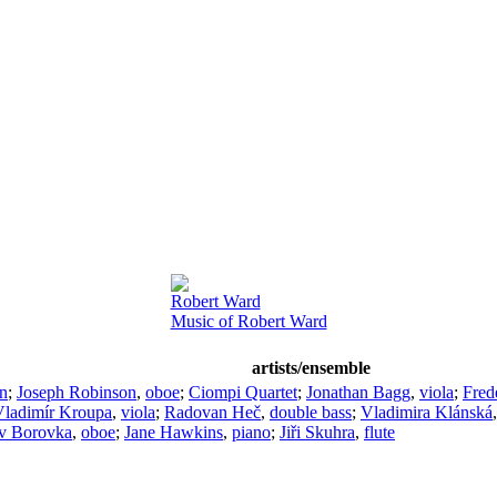
Robert Ward
Music of Robert Ward
artists/ensemble
in
;
Joseph Robinson
,
oboe
;
Ciompi Quartet
;
Jonathan Bagg
,
viola
;
Fred
Vladimír Kroupa
,
viola
;
Radovan Heč
,
double bass
;
Vladimira Klánská
av Borovka
,
oboe
;
Jane Hawkins
,
piano
;
Jiři Skuhra
,
flute