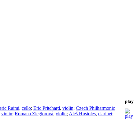
play
eric Raimi
,
cello
;
Eric Pritchard
,
violin
;
Czech Philharmonic
,
violin
;
Romana Zieglorová
,
violin
;
Aleš Hustoles
,
clarinet
;