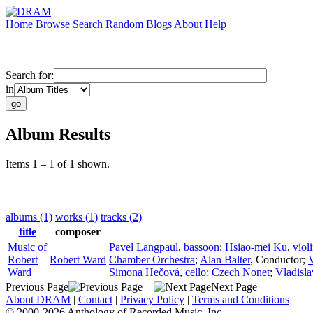
Home
Browse
Search
Random
Blogs
About
Help
Search for:
in
Album Results
Items 1 – 1 of 1 shown.
albums (1)
works (1)
tracks (2)
title
composer
Music of
Pavel Langpaul
,
bassoon
;
Hsiao-mei Ku
,
viol
Robert
Robert Ward
Chamber Orchestra
;
Alan Balter
,
Conductor
;
Ward
Simona Hečová
,
cello
;
Czech Nonet
;
Vladisl
Previous Page
Next Page
About DRAM
|
Contact
|
Privacy Policy
|
Terms and Conditions
© 2000-2026 Anthology of Recorded Music, Inc.