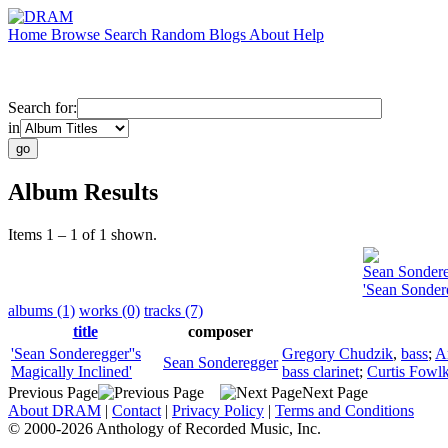
Home
Browse
Search
Random
Blogs
About
Help
Search for:
in
Album Results
Items 1 – 1 of 1 shown.
Sean Sonder
'Sean Sondere
albums (1)
works (0)
tracks (7)
title
composer
'Sean Sonderegger''s
Gregory Chudzik
,
bass
;
A
Sean Sonderegger
Magically Inclined'
bass clarinet
;
Curtis Fowl
Previous Page
Next Page
About DRAM
|
Contact
|
Privacy Policy
|
Terms and Conditions
© 2000-2026 Anthology of Recorded Music, Inc.