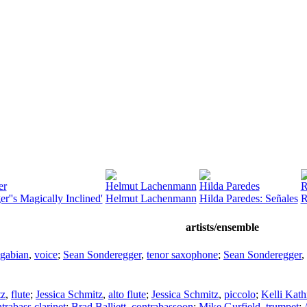
er
Helmut Lachenmann
Hilda Paredes
R
r''s Magically Inclined'
Helmut Lachenmann
Hilda Paredes: Señales
R
artists/ensemble
gabian
,
voice
;
Sean Sonderegger
,
tenor saxophone
;
Sean Sonderegger
,
tz
,
flute
;
Jessica Schmitz
,
alto flute
;
Jessica Schmitz
,
piccolo
;
Kelli Kat
trabass clarinet
;
Brad Balliett
,
contrabassoon
;
Mike Gurfield
,
trumpet
;