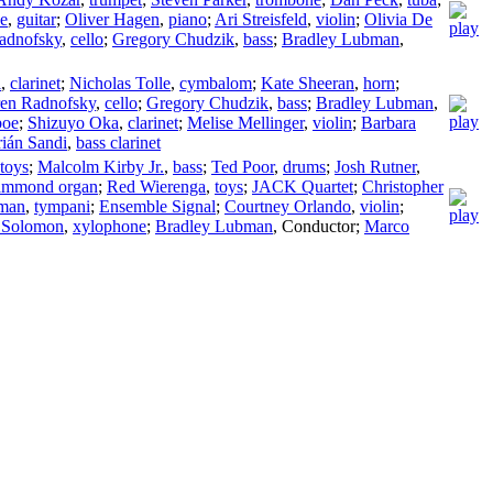
e
,
guitar
;
Oliver Hagen
,
piano
;
Ari Streisfeld
,
violin
;
Olivia De
adnofsky
,
cello
;
Gregory Chudzik
,
bass
;
Bradley Lubman
,
i
,
clarinet
;
Nicholas Tolle
,
cymbalom
;
Kate Sheeran
,
horn
;
en Radnofsky
,
cello
;
Gregory Chudzik
,
bass
;
Bradley Lubman
,
boe
;
Shizuyo Oka
,
clarinet
;
Melise Mellinger
,
violin
;
Barbara
ián Sandi
,
bass clarinet
toys
;
Malcolm Kirby Jr.
,
bass
;
Ted Poor
,
drums
;
Josh Rutner
,
mmond organ
;
Red Wierenga
,
toys
;
JACK Quartet
;
Christopher
bman
,
tympani
;
Ensemble Signal
;
Courtney Orlando
,
violin
;
l Solomon
,
xylophone
;
Bradley Lubman
,
Conductor
;
Marco