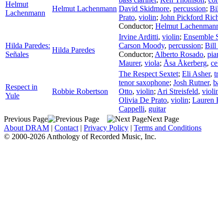
Helmut
Helmut Lachenmann
David Skidmore
,
percussion
;
Bi
Lachenmann
Prato
,
violin
;
John Pickford Ric
Conductor
;
Helmut Lachenman
Irvine Arditti
,
violin
;
Ensemble S
Hilda Paredes:
Carson Moody
,
percussion
;
Bil
Hilda Paredes
Señales
Conductor
;
Alberto Rosado
,
pia
Maurer
,
viola
;
Åsa Åkerberg
,
ce
The Respect Sextet
;
Eli Asher
,
t
tenor saxophone
;
Josh Rutner
,
b
Respect in
Robbie Robertson
Otto
,
violin
;
Ari Streisfeld
,
violi
Yule
Olivia De Prato
,
violin
;
Lauren 
Cappelli
,
guitar
Previous Page
Next Page
About DRAM
|
Contact
|
Privacy Policy
|
Terms and Conditions
© 2000-2026 Anthology of Recorded Music, Inc.