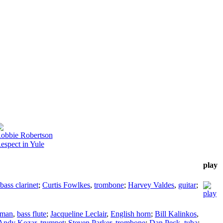
obbie Robertson
espect in Yule
play
bass clarinet
;
Curtis Fowlkes
,
trombone
;
Harvey Valdes
,
guitar
;
hman
,
bass flute
;
Jacqueline Leclair
,
English horn
;
Bill Kalinkos
,
Andy Kozar
,
trumpet
;
Steven Parker
,
trombone
;
Dan Peck
,
tuba
;