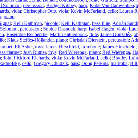
ll Solomon
,
percussion
;
Bridget Kibbey
,
harp
;
Kobe Van Cauwenbergh
hards
,
viola
;
Christopher Otto
,
viola
;
Kevin McFarland
,
cello
;
Lauren R
n
,
piano
ignal
;
Kelli Kathman
,
piccolo
;
Kelli Kathman
,
bass flute
;
Adrián Sand
l Solomon
,
percussion
;
Sophie Rusnock
,
harp
;
Isabel Hagen
,
viola
;
Laur
no
;
Ensemble Recherche
;
Martin Fahlenbock
,
flute
;
Jaime Gonzaléz
,
o
llo
;
Klaus Steffes-Höllander
,
piano
;
Christian Dierstein
,
percussion
;
Adr
rumpet
;
Eli Asher
,
toys
;
James Hirschfeld
,
trombone
;
James Hirschfeld
,
ass clarinet
;
Josh Rutner
,
toys
;
Red Wierenga
,
piano
;
Red Wierenga
,
Ha
n
;
John Pickford Richards
,
viola
;
Kevin McFarland
,
cello
;
Bradley Lu
Radnofsky
,
cello
;
Gregory Chudzik
,
bass
;
Doug Perkins
,
marimba
;
Bil