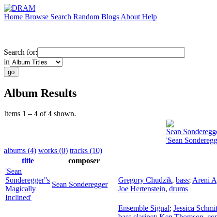
Home
Browse
Search
Random
Blogs
About
Help
Search for:
in
Album Results
Items 1 – 4 of 4 shown.
Sean Sonderegg
'Sean Sonderegge
albums (4)
works (0)
tracks (10)
title
composer
'Sean
Sonderegger''s
Gregory Chudzik
,
bass
;
Areni A
Sean Sonderegger
Magically
Joe Hertenstein
,
drums
Inclined'
Ensemble Signal
;
Jessica Schmi
bass clarinet
;
Ken Thomson
,
con