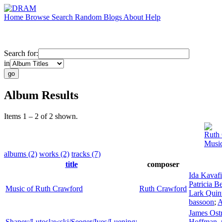
Home
Browse
Search
Random
Blogs
About
Help
Search for:
in
Album Results
Items 1 – 2 of 2 shown.
Ruth
Music
albums (2)
works (2)
tracks (7)
title
composer
Ida Kavaf
Patricia Be
Music of Ruth Crawford
Ruth Crawford
Lark Quin
bassoon
;
A
James Ost
Shapey/Lutoslawski/Seeger/Ives/Luening:
Hoffman
,