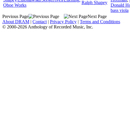
Ralph Shapey
Oboe Works
Donald H
bass viola
Previous Page
Next Page
About DRAM
|
Contact
|
Privacy Policy
|
Terms and Conditions
© 2000-2026 Anthology of Recorded Music, Inc.