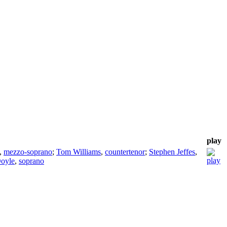
play
,
mezzo-soprano
;
Tom Williams
,
countertenor
;
Stephen Jeffes
,
Doyle
,
soprano