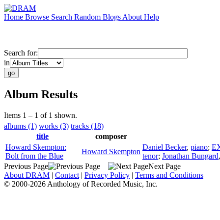
Home
Browse
Search
Random
Blogs
About
Help
Search for:
in
Album Results
Items 1 – 1 of 1 shown.
albums (1)
works (3)
tracks (18)
title
composer
Howard Skempton:
Daniel Becker
,
piano
;
E
Howard Skempton
Bolt from the Blue
tenor
;
Jonathan Bungard
Previous Page
Next Page
About DRAM
|
Contact
|
Privacy Policy
|
Terms and Conditions
© 2000-2026 Anthology of Recorded Music, Inc.