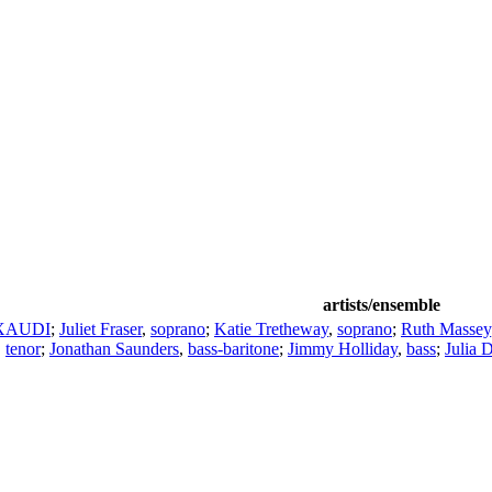
artists/ensemble
XAUDI
;
Juliet Fraser
,
soprano
;
Katie Tretheway
,
soprano
;
Ruth Massey
,
tenor
;
Jonathan Saunders
,
bass-baritone
;
Jimmy Holliday
,
bass
;
Julia 