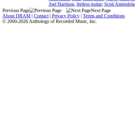
Joel Harrison
,
fretless guitar
;
Scott Amendola
Previous Page
Next Page
About DRAM
|
Contact
|
Privacy Policy
|
Terms and Conditions
© 2000-2026 Anthology of Recorded Music, Inc.