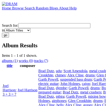
Home
Browse
Search
Random
Blogs
About
Help
Search for:
in
Album Results
Items 1 – 1 of 1 shown.
albums (1)
works (0)
tracks (7)
title
composer
Brad Dutz
,
udu
;
Scott Amendola
,
metal crash
Cronkhite
,
chimes
;
Alex Cline
,
drums
;
Glen 
Garth Powell
,
suspended bass drum
;
Garth P
electric guitar
;
John Holmes
,
cajon
;
Joel Harr
Joel
Brad Dutz
,
djembe
;
Garth Powell
,
drums
;
Br
Harrison:
Joel Harrison
prepared guitar
;
Brad Dutz
,
metal crashers
;
B
3 + 3 = 7
Brad Dutz
,
mbira
;
Garth Powell
,
mixing bow
Holmes
,
airphones
;
Glen Cronkhite
,
drums
;
Alex Cline
,
bells
;
Alex Cline
,
gongs
;
Alex Cl