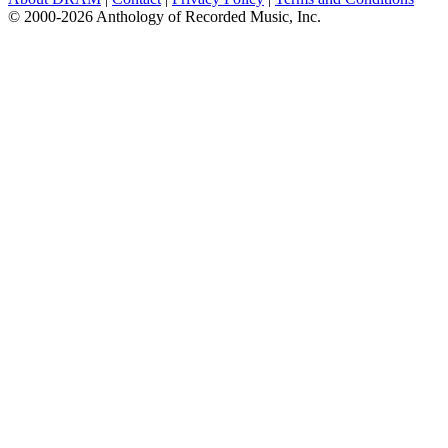
© 2000-2026 Anthology of Recorded Music, Inc.