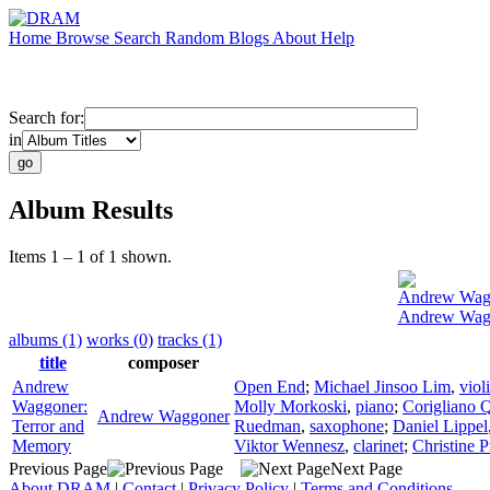
Home
Browse
Search
Random
Blogs
About
Help
Search for:
in
Album Results
Items 1 – 1 of 1 shown.
Andrew Wag
Andrew Wagg
albums (1)
works (0)
tracks (1)
title
composer
Andrew
Open End
;
Michael Jinsoo Lim
,
viol
Waggoner:
Molly Morkoski
,
piano
;
Corigliano Q
Andrew Waggoner
Terror and
Ruedman
,
saxophone
;
Daniel Lippel
Memory
Viktor Wennesz
,
clarinet
;
Christine 
Previous Page
Next Page
About DRAM
|
Contact
|
Privacy Policy
|
Terms and Conditions