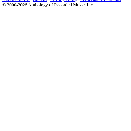
© 2000-2026 Anthology of Recorded Music, Inc.