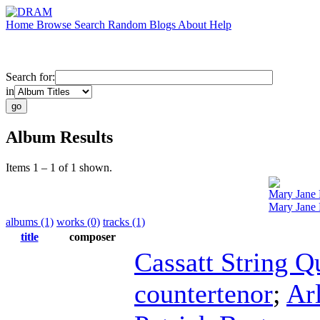
Home
Browse
Search
Random
Blogs
About
Help
Search for:
in
Album Results
Items 1 – 1 of 1 shown.
Mary Jane
Mary Jane 
albums (1)
works (0)
tracks (1)
title
composer
Cassatt String Q
countertenor
;
Ar