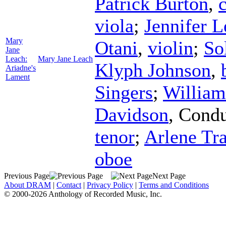
Patrick Burton
,
c
viola
;
Jennifer 
Mary
Otani
,
violin
;
So
Jane
Leach:
Mary Jane Leach
Klyph Johnson
,
Ariadne's
Lament
Singers
;
William
Davidson
,
Condu
tenor
;
Arlene Tra
oboe
Previous Page
Next Page
About DRAM
|
Contact
|
Privacy Policy
|
Terms and Conditions
© 2000-2026 Anthology of Recorded Music, Inc.