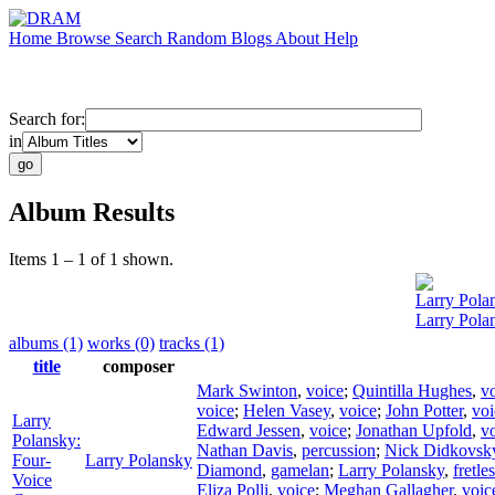
Home
Browse
Search
Random
Blogs
About
Help
Search for:
in
Album Results
Items 1 – 1 of 1 shown.
Larry Pola
Larry Pola
albums (1)
works (0)
tracks (1)
title
composer
Mark Swinton
,
voice
;
Quintilla Hughes
,
v
voice
;
Helen Vasey
,
voice
;
John Potter
,
voi
Larry
Edward Jessen
,
voice
;
Jonathan Upfold
,
v
Polansky:
Nathan Davis
,
percussion
;
Nick Didkovsk
Four-
Larry Polansky
Diamond
,
gamelan
;
Larry Polansky
,
fretle
Voice
Eliza Polli
,
voice
;
Meghan Gallagher
,
voic