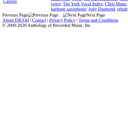
Canons
voice
;
The York Vocal Index
;
Chris Mann
baritone saxophone
;
Jody Diamond
,
rebab
Previous Page
Next Page
About DRAM
|
Contact
|
Privacy Policy
|
Terms and Conditions
© 2000-2026 Anthology of Recorded Music, Inc.