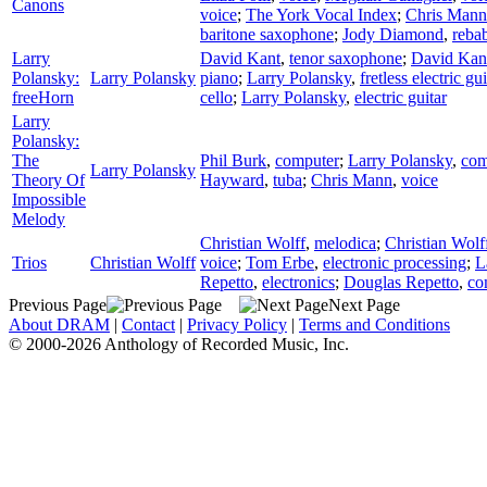
Canons
voice
;
The York Vocal Index
;
Chris Mann
baritone saxophone
;
Jody Diamond
,
reba
Larry
David Kant
,
tenor saxophone
;
David Kan
Polansky:
Larry Polansky
piano
;
Larry Polansky
,
fretless electric gui
freeHorn
cello
;
Larry Polansky
,
electric guitar
Larry
Polansky:
The
Phil Burk
,
computer
;
Larry Polansky
,
com
Larry Polansky
Theory Of
Hayward
,
tuba
;
Chris Mann
,
voice
Impossible
Melody
Christian Wolff
,
melodica
;
Christian Wolf
Trios
Christian Wolff
voice
;
Tom Erbe
,
electronic processing
;
L
Repetto
,
electronics
;
Douglas Repetto
,
co
Previous Page
Next Page
About DRAM
|
Contact
|
Privacy Policy
|
Terms and Conditions
© 2000-2026 Anthology of Recorded Music, Inc.