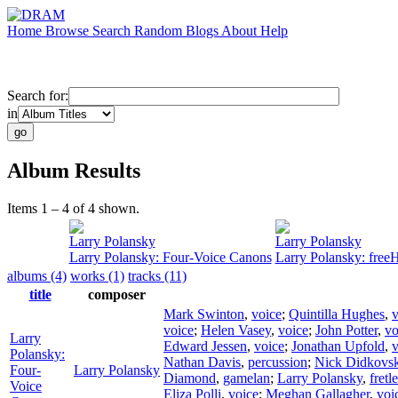
Home
Browse
Search
Random
Blogs
About
Help
Search for:
in
Album Results
Items 1 – 4 of 4 shown.
Larry Polansky
Larry Polansky
Larry Polansky: Four-Voice Canons
Larry Polansky: free
albums (4)
works (1)
tracks (11)
title
composer
Mark Swinton
,
voice
;
Quintilla Hughes
,
v
voice
;
Helen Vasey
,
voice
;
John Potter
,
vo
Larry
Edward Jessen
,
voice
;
Jonathan Upfold
,
v
Polansky:
Nathan Davis
,
percussion
;
Nick Didkovs
Four-
Larry Polansky
Diamond
,
gamelan
;
Larry Polansky
,
fretl
Voice
Eliza Polli
,
voice
;
Meghan Gallagher
,
voi