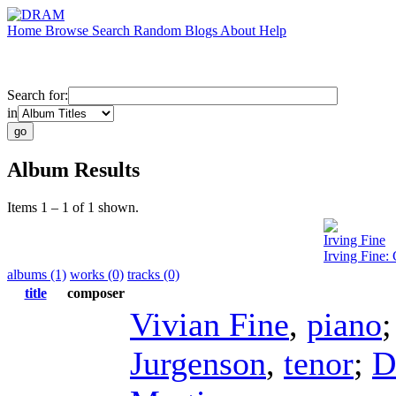
Home
Browse
Search
Random
Blogs
About
Help
Search for:
in
Album Results
Items 1 – 1 of 1 shown.
Irving Fine
Irving Fine
albums (1)
works (0)
tracks (0)
title
composer
Vivian Fine
,
piano
Jurgenson
,
tenor
;
D