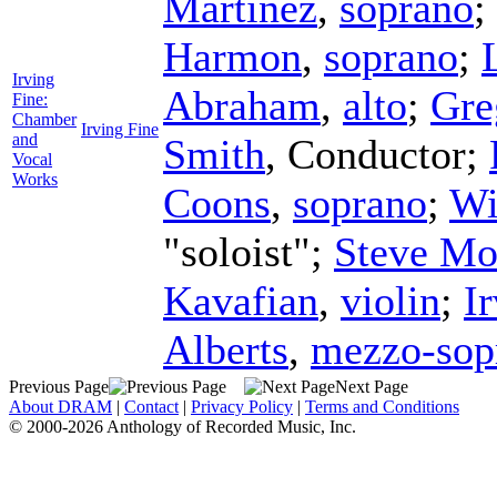
Martinez
,
soprano
;
Harmon
,
soprano
;
Irving
Abraham
,
alto
;
Gre
Fine:
Chamber
Irving Fine
and
Smith
,
Conductor
;
Vocal
Works
Coons
,
soprano
;
Wi
"soloist";
Steve Mo
Kavafian
,
violin
;
I
Alberts
,
mezzo-sop
Previous Page
Next Page
About DRAM
|
Contact
|
Privacy Policy
|
Terms and Conditions
© 2000-2026 Anthology of Recorded Music, Inc.