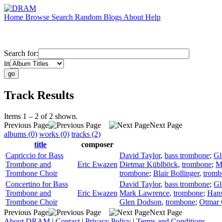
Home
Browse
Search
Random
Blogs
About
Help
Search for:
in
Track Results
Items 1 – 2 of 2 shown.
Previous Page
Next Page
albums (0)
works (0)
tracks (2)
title
composer
Capriccio for Bass
David Taylor
,
bass trombone
;
Gl
Trombone and
Eric Ewazen
Dietmar Küblböck
,
trombone
;
M
Trombone Choir
trombone
;
Blair Bollinger
,
tromb
Concertino for Bass
David Taylor
,
bass trombone
;
Gl
Trombone and
Eric Ewazen
Mark Lawrence
,
trombone
;
Hans
Trombone Choir
Glen Dodson
,
trombone
;
Otmar 
Previous Page
Next Page
About DRAM
|
Contact
|
Privacy Policy
|
Terms and Conditions