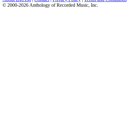
© 2000-2026 Anthology of Recorded Music, Inc.