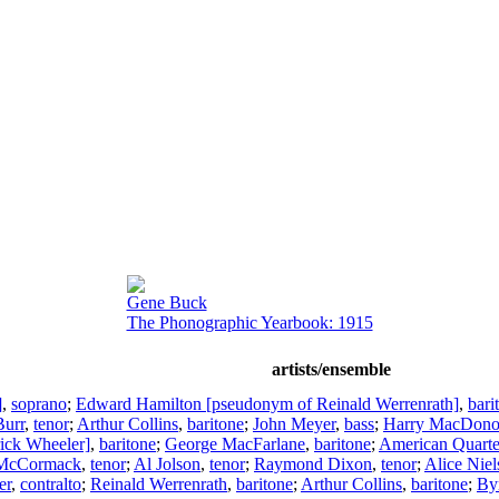
Gene Buck
The Phonographic Yearbook: 1915
artists/ensemble
]
,
soprano
;
Edward Hamilton [pseudonym of Reinald Werrenrath]
,
bari
Burr
,
tenor
;
Arthur Collins
,
baritone
;
John Meyer
,
bass
;
Harry MacDon
ick Wheeler]
,
baritone
;
George MacFarlane
,
baritone
;
American Quarte
 McCormack
,
tenor
;
Al Jolson
,
tenor
;
Raymond Dixon
,
tenor
;
Alice Niel
er
,
contralto
;
Reinald Werrenrath
,
baritone
;
Arthur Collins
,
baritone
;
By