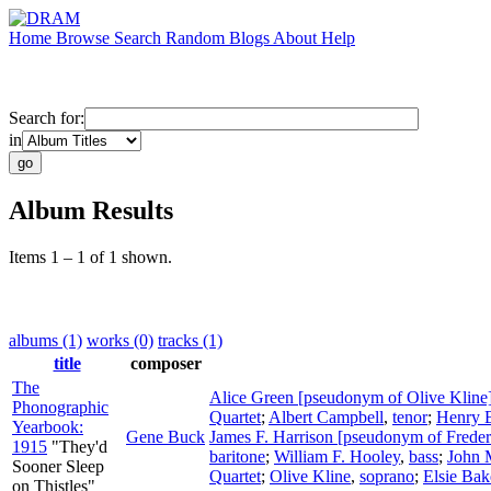
Home
Browse
Search
Random
Blogs
About
Help
Search for:
in
Album Results
Items 1 – 1 of 1 shown.
albums (1)
works (0)
tracks (1)
title
composer
The
Alice Green [pseudonym of Olive Kline
Phonographic
Quartet
;
Albert Campbell
,
tenor
;
Henry 
Yearbook:
Gene Buck
James F. Harrison [pseudonym of Freder
1915
"They'd
baritone
;
William F. Hooley
,
bass
;
John
Sooner Sleep
Quartet
;
Olive Kline
,
soprano
;
Elsie Bak
on Thistles"