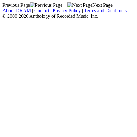
Previous Page
Next Page
About DRAM
|
Contact
|
Privacy Policy
|
Terms and Conditions
© 2000-2026 Anthology of Recorded Music, Inc.