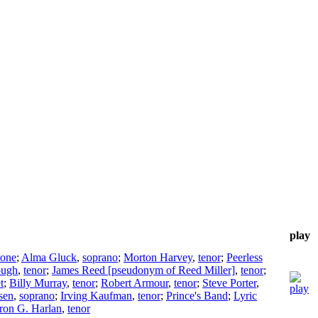
play
tone
;
Alma Gluck
,
soprano
;
Morton Harvey
,
tenor
;
Peerless
ough
,
tenor
;
James Reed [pseudonym of Reed Miller]
,
tenor
;
t
;
Billy Murray
,
tenor
;
Robert Armour
,
tenor
;
Steve Porter
,
sen
,
soprano
;
Irving Kaufman
,
tenor
;
Prince's Band
;
Lyric
ron G. Harlan
,
tenor