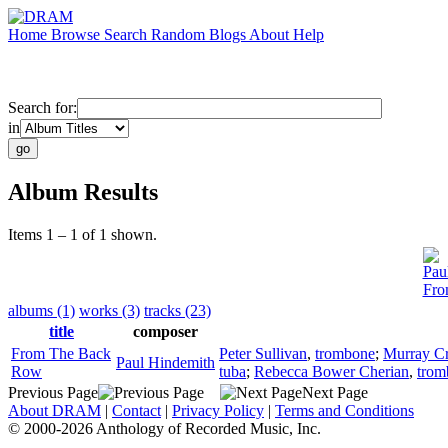
Home
Browse
Search
Random
Blogs
About
Help
Search for:
in
Album Results
Items 1 – 1 of 1 shown.
Pau
Fro
albums (1)
works (3)
tracks (23)
title
composer
From The Back
Peter Sullivan
,
trombone
;
Murray C
Paul Hindemith
Row
tuba
;
Rebecca Bower Cherian
,
trom
Previous Page
Next Page
About DRAM
|
Contact
|
Privacy Policy
|
Terms and Conditions
© 2000-2026 Anthology of Recorded Music, Inc.