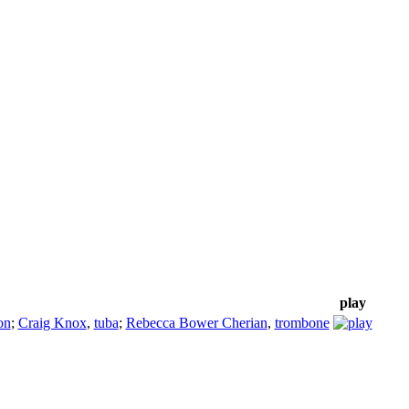
play
on
;
Craig Knox
,
tuba
;
Rebecca Bower Cherian
,
trombone