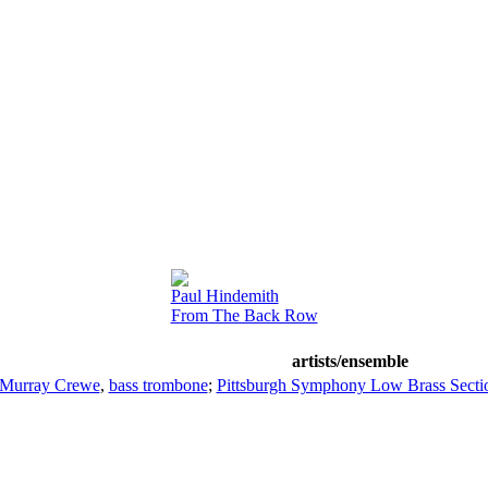
Paul Hindemith
From The Back Row
artists/ensemble
Murray Crewe
,
bass trombone
;
Pittsburgh Symphony Low Brass Secti