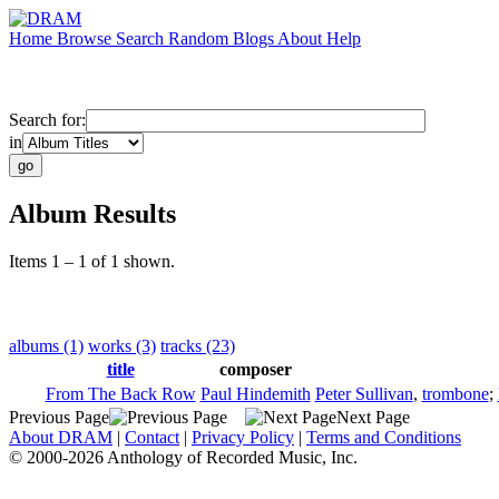
Home
Browse
Search
Random
Blogs
About
Help
Search for:
in
Album Results
Items 1 – 1 of 1 shown.
albums (1)
works (3)
tracks (23)
title
composer
From The Back Row
Paul Hindemith
Peter Sullivan
,
trombone
;
Previous Page
Next Page
About DRAM
|
Contact
|
Privacy Policy
|
Terms and Conditions
© 2000-2026 Anthology of Recorded Music, Inc.